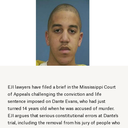
EJI lawyers have filed a brief in the Mississippi Court
of Appeals challenging the conviction and life
sentence imposed on Dante Evans, who had just
turned 14 years old when he was accused of murder.
EJI argues that serious constitutional errors at Dante’s
trial, including the removal from his jury of people who