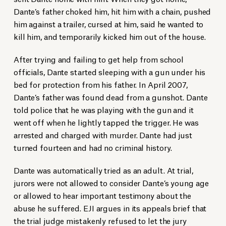
Dante’s father choked him, hit him with a chain, pushed
him against a trailer, cursed at him, said he wanted to
kill him, and temporarily kicked him out of the house.
After trying and failing to get help from school
officials, Dante started sleeping with a gun under his
bed for protection from his father. In April 2007,
Dante’s father was found dead from a gunshot. Dante
told police that he was playing with the gun and it
went off when he lightly tapped the trigger. He was
arrested and charged with murder. Dante had just
turned fourteen and had no criminal history.
Dante was automatically tried as an adult. At trial,
jurors were not allowed to consider Dante’s young age
or allowed to hear important testimony about the
abuse he suffered. EJI argues in its appeals brief that
the trial judge mistakenly refused to let the jury