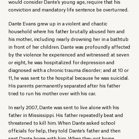
would consider Dante’s young age, require that his
conviction and mandatory life sentence be overturned.
Dante Evans grew up in a violent and chaotic
household where his father brutally abused him and
his mother, including nearly drowning her in a bathtub
in front of her children. Dante was profoundly affected
by the violence he experienced and witnessed: at seven
or eight, he was hospitalized for depression and
diagnosed with a chronic trauma disorder; and at 10 or
11, he was sent to the hospital because he was suicidal.
His parents permanently separated after his father
tried to run his mother over with his car.
In early 2007, Dante was sent to live alone with his
father in Mississippi. His father repeatedly beat and
threatened to kill him. When Dante asked school
officials for help, they told Dante’s father and then
sent Dante home with him. When they got home,