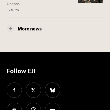
Uncons...
07.16.26
More news
Follow EJI