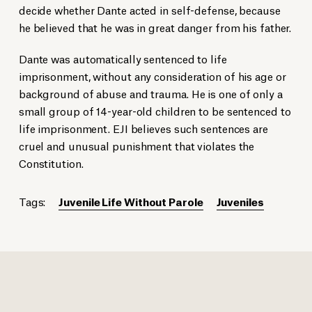
decide whether Dante acted in self-defense, because
he believed that he was in great danger from his father.
Dante was automatically sentenced to life
imprisonment, without any consideration of his age or
background of abuse and trauma. He is one of only a
small group of 14-year-old children to be sentenced to
life imprisonment. EJI believes such sentences are
cruel and unusual punishment that violates the
Constitution.
Tags:
Juvenile Life Without Parole
Juveniles