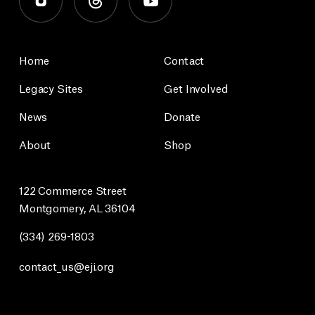
Home
Contact
Legacy Sites
Get Involved
News
Donate
About
Shop
122 Commerce Street
Montgomery, AL 36104
(334) 269-1803
contact_us@eji.org