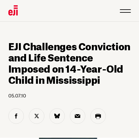
EJI Challenges Conviction
and Life Sentence
Imposed on 14-Year-Old
Child in Mississippi
05.07.10