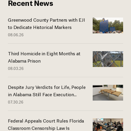
Recent News
Greenwood County Partners with EJI
to Dedicate Historical Markers
08.06.26
Third Homicide in Eight Months at
Alabama Prison
08.03.26
Despite Jury Verdicts for Life, People
in Alabama Still Face Execution...
07.30.26
Federal Appeals Court Rules Florida
Classroom Censorship Law Is