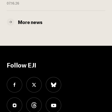
07.16.26
More news
Follow EJI