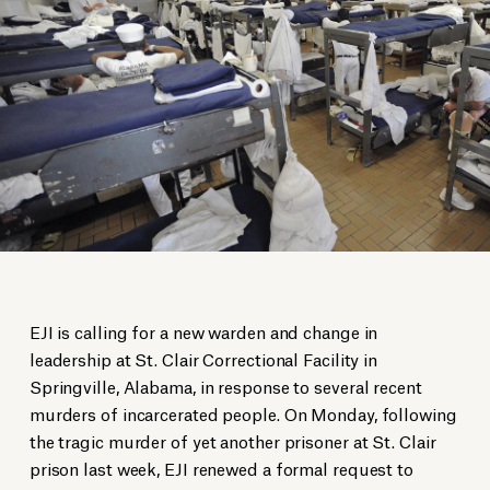
EJI is calling for a new warden and change in
leadership at St. Clair Correctional Facility in
Springville, Alabama, in response to several recent
murders of incarcerated people. On Monday, following
the tragic murder of yet another prisoner at St. Clair
prison last week, EJI renewed a formal request to