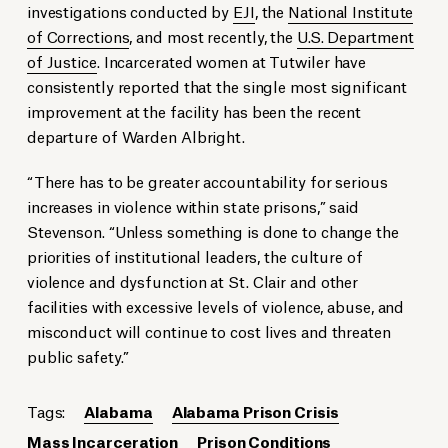
investigations conducted by
EJI
, the
National Institute
of Corrections
, and most recently, the
U.S. Department
of Justice
. Incarcerated women at Tutwiler have
consistently reported that the single most significant
improvement at the facility has been the recent
departure of Warden Albright.
“There has to be greater accountability for serious
increases in violence within state prisons,” said
Stevenson. “Unless something is done to change the
priorities of institutional leaders, the culture of
violence and dysfunction at St. Clair and other
facilities with excessive levels of violence, abuse, and
misconduct will continue to cost lives and threaten
public safety.”
Tags:
Alabama
Alabama Prison Crisis
Mass Incarceration
Prison Conditions