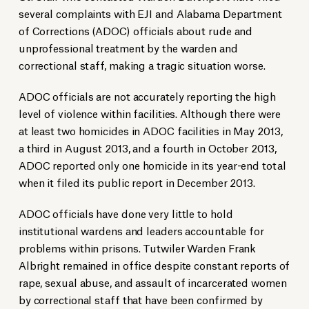
several complaints with EJI and Alabama Department
of Corrections (ADOC) officials about rude and
unprofessional treatment by the warden and
correctional staff, making a tragic situation worse.
ADOC officials are not accurately reporting the high
level of violence within facilities. Although there were
at least two homicides in ADOC facilities in May 2013,
a third in August 2013, and a fourth in October 2013,
ADOC reported only one homicide in its year-end total
when it filed its public report in December 2013.
ADOC officials have done very little to hold
institutional wardens and leaders accountable for
problems within prisons. Tutwiler Warden Frank
Albright remained in office despite constant reports of
rape, sexual abuse, and assault of incarcerated women
by correctional staff that have been confirmed by