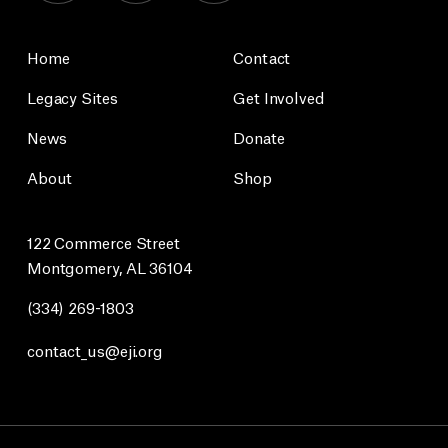
Home
Contact
Legacy Sites
Get Involved
News
Donate
About
Shop
122 Commerce Street
Montgomery, AL 36104
(334) 269-1803
contact_us@eji.org