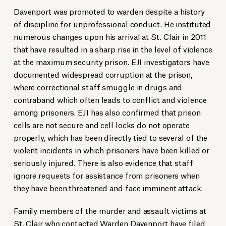
Davenport was promoted to warden despite a history
of discipline for unprofessional conduct. He instituted
numerous changes upon his arrival at St. Clair in 2011
that have resulted in a sharp rise in the level of violence
at the maximum security prison. EJI investigators have
documented widespread corruption at the prison,
where correctional staff smuggle in drugs and
contraband which often leads to conflict and violence
among prisoners. EJI has also confirmed that prison
cells are not secure and cell locks do not operate
properly, which has been directly tied to several of the
violent incidents in which prisoners have been killed or
seriously injured. There is also evidence that staff
ignore requests for assistance from prisoners when
they have been threatened and face imminent attack.
Family members of the murder and assault victims at
St. Clair who contacted Warden Davenport have filed