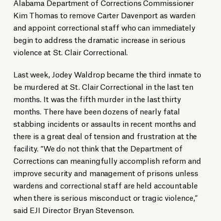
Alabama Department of Corrections Commissioner
Kim Thomas to remove Carter Davenport as warden
and appoint correctional staff who can immediately
begin to address the dramatic increase in serious
violence at St. Clair Correctional.
Last week, Jodey Waldrop became the third inmate to
be murdered at St. Clair Correctional in the last ten
months. It was the fifth murder in the last thirty
months. There have been dozens of nearly fatal
stabbing incidents or assaults in recent months and
there is a great deal of tension and frustration at the
facility. “We do not think that the Department of
Corrections can meaningfully accomplish reform and
improve security and management of prisons unless
wardens and correctional staff are held accountable
when there is serious misconduct or tragic violence,”
said EJI Director Bryan Stevenson.