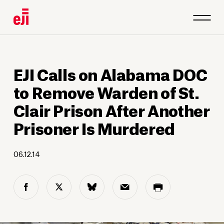
EJI Calls on Alabama DOC
to Remove Warden of St.
Clair Prison After Another
Prisoner Is Murdered
06.12.14