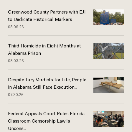
Greenwood County Partners with EJI
to Dedicate Historical Markers
08.06.26
Third Homicide in Eight Months at
Alabama Prison
08.03.26
Despite Jury Verdicts for Life, People
in Alabama Still Face Execution...
07.30.26
Federal Appeals Court Rules Florida
Classroom Censorship Law Is
Uncons...