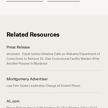
Related Resources
Press Release
document
Equal Justice Initiative Calls on Alabama Department of
Corrections to Remove St. Clair Correctional Facility Warden After
Another Prisoner Is Murdered
Montgomery Advertiser
Law Firm Seeks Leadership Change at Violent Prison
AL.com
Prison Reform Group Calls for New St. Clair Warden, Citing Third