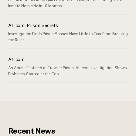
Inmate Homicide in 10 Months
AL.com: Prison Secrets
Investigation Finds Prison Bosses Have Little to Fear From Breaking
the Rules
AL.com
As Abuse Festered at Tutwiler Prison, AL.com Investigation Shows
Problems Started at the Top
Recent News