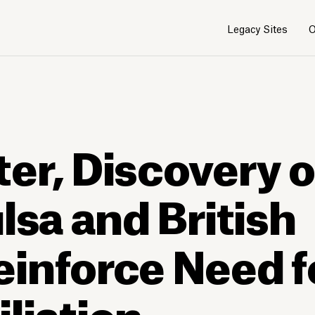
Legacy Sites
O
1
/
4
er, Discovery 
lsa and British
inforce Need f
liation