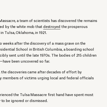
Massacre, a team of scientists has discovered the remains
red by the white mob that
destroyed
the prosperous
n Tulsa, Oklahoma, in 1921.
o weeks after the discovery of a mass grave on the
idential School in British Columbia, a boarding school
ibly sent until the late 1970s. The bodies of 215 children
—have been uncovered so far.
 the discoveries came after decades of effort by
y members of victims urging local and federal officials
rienced the Tulsa Massacre first hand have spent most
ly to be ignored or dismissed.