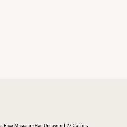
lsa Race Massacre Has Uncovered 27 Coffins