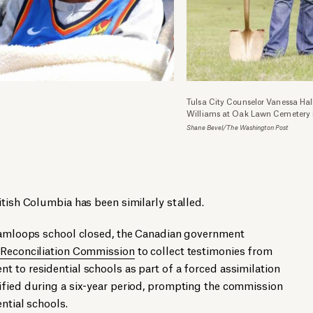
Tulsa City Counselor Vanessa Hall
Williams at Oak Lawn Cemetery 
Shane Bevel/The Washington Post
itish Columbia has been similarly stalled.
 Kamloops school closed, the Canadian government
 Reconciliation Commission
to collect testimonies from
 to residential schools as part of a forced assimilation
ified during a six-year period, prompting the commission
ntial schools.