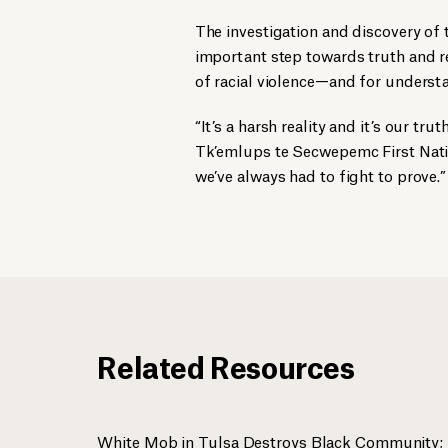
The investigation and discovery of
important step towards truth and rec
of racial violence—and for understa
“It’s a harsh reality and it’s our tru
Tk’emlups te Secwepemc First Nat
we’ve always had to fight to prove.”
Related Resources
White Mob in Tulsa Destroys Black Community; 