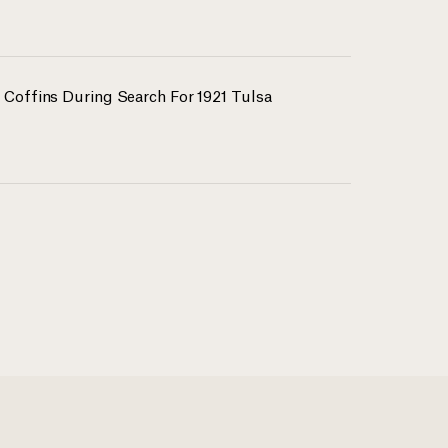
 Coffins During Search For 1921 Tulsa