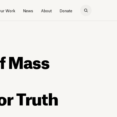
ur Work
News
About
Donate
of Mass
or Truth