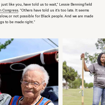
just like you, have told us to wait,” Lessie Benningfield
 in Congress
. “Others have told us it’s too late. It seems
o slow, or not possible for Black people. And we are made
ngs to be made right.”