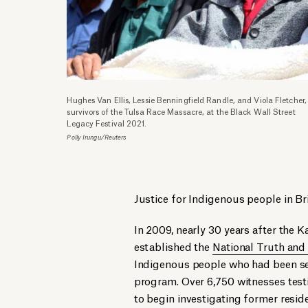
Hughes Van Ellis, Lessie Benningfield Randle, and Viola Fletcher,
survivors of the Tulsa Race Massacre, at the Black Wall Street
Legacy Festival 2021.
Polly Irungu/Reuters
Justice for Indigenous people in Br
In 2009, nearly 30 years after the
established the
National Truth and
Indigenous people who had been sent
program. Over 6,750 witnesses test
to begin investigating former reside