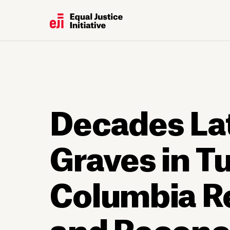
Decades Lat
Graves in Tu
Columbia Re
and Reconci