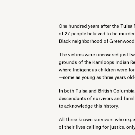
One hundred years after the Tulsa 
of 27 people believed to be murde
Black neighborhood of Greenwood i
The victims were uncovered just tw
grounds of the Kamloops Indian Res
where Indigenous children were forc
—some as young as three years old
In both Tulsa and British Columbia,
descendants of survivors and famil
to acknowledge this history.
All three known survivors who expe
of their lives calling for justice, on