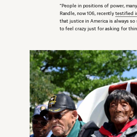
“People in positions of power, many 
Randle, now 106, recently
testified
that justice in America is always s
to feel crazy just for asking for thi