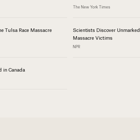
The New York Times
the Tulsa Race Massacre
Scientists Discover Unmarked
Massacre Victims
NPR
d in Canada