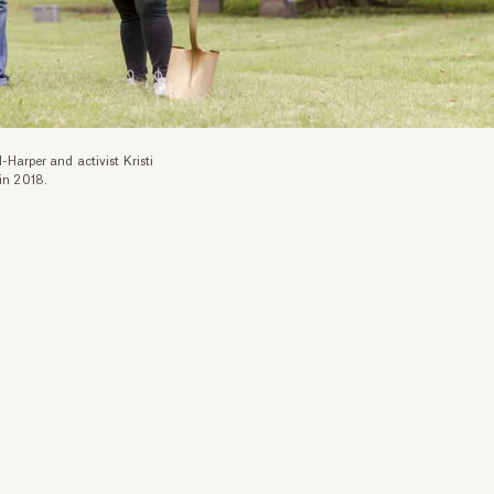
-Harper and activist Kristi
in 2018.