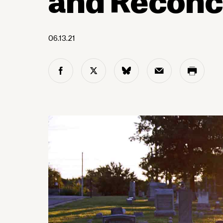
06.13.21