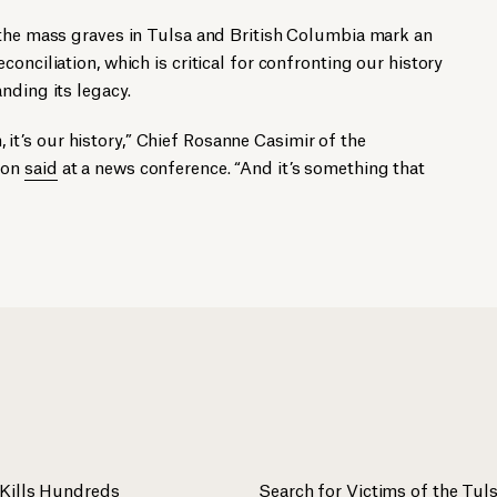
 the mass graves in Tulsa and British Columbia mark an
onciliation, which is critical for confronting our history
nding its legacy.
th, it’s our history,” Chief Rosanne Casimir of the
ion
said
at a news conference. “And it’s something that
Kills Hundreds
Search for Victims of the Tu