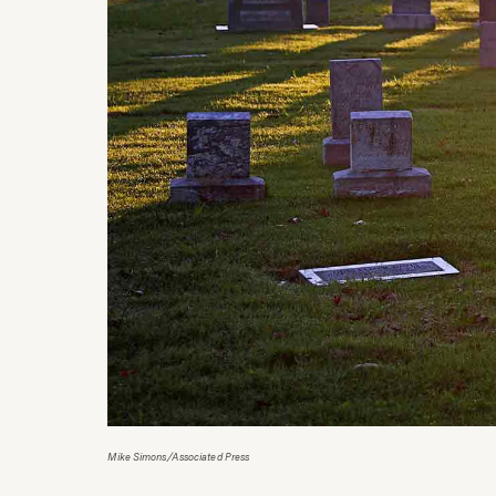
Mike Simons/Associated Press