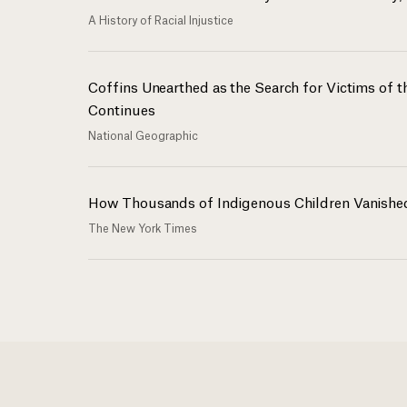
A History of Racial Injustice
Coffins Unearthed as the Search for Victims of 
Continues
National Geographic
How Thousands of Indigenous Children Vanishe
The New York Times