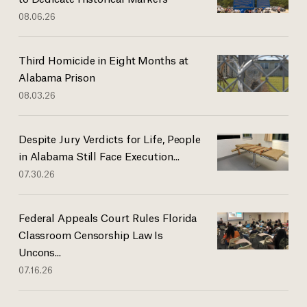
08.06.26
Third Homicide in Eight Months at
Alabama Prison
08.03.26
Despite Jury Verdicts for Life, People
in Alabama Still Face Execution...
07.30.26
Federal Appeals Court Rules Florida
Classroom Censorship Law Is
Uncons...
07.16.26