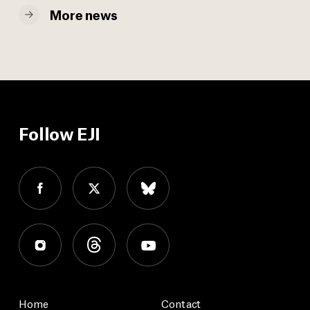
More news
Follow EJI
Home
Contact