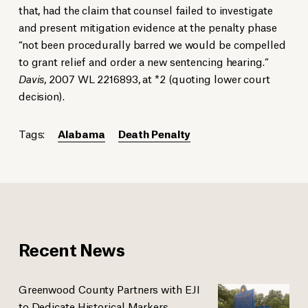
that, had the claim that counsel failed to investigate
and present mitigation evidence at the penalty phase
“not been procedurally barred we would be compelled
to grant relief and order a new sentencing hearing.”
Davis
, 2007 WL 2216893, at *2 (quoting lower court
decision).
Tags:
Alabama
Death Penalty
Recent News
Greenwood County Partners with EJI
to Dedicate Historical Markers