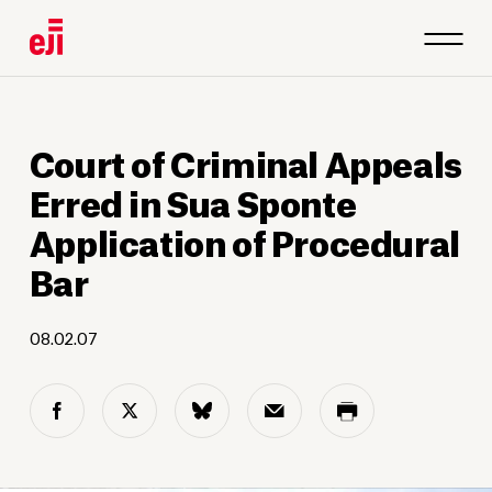
Court of Criminal Appeals
Erred in Sua Sponte
Application of Procedural
Bar
08.02.07