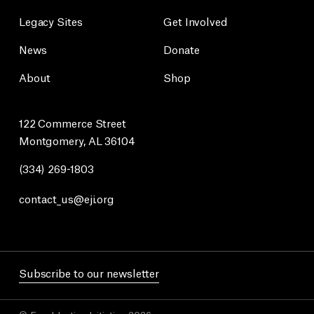
Legacy Sites
Get Involved
News
Donate
About
Shop
122 Commerce Street
Montgomery, AL 36104
(334) 269-1803
contact_us@eji.org
Subscribe to our newsletter