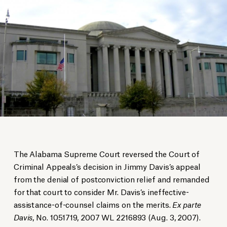
The Alabama Supreme Court reversed the Court of
Criminal Appeals’s decision in Jimmy Davis’s appeal
from the denial of postconviction relief and remanded
for that court to consider Mr. Davis’s ineffective-
assistance-of-counsel claims on the merits.
Ex parte
Davis
, No. 1051719, 2007 WL 2216893 (Aug. 3, 2007).