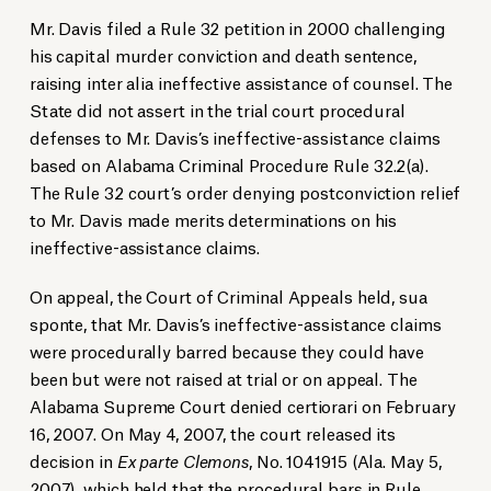
Mr. Davis filed a Rule 32 petition in 2000 challenging
his capital murder conviction and death sentence,
raising inter alia ineffective assistance of counsel. The
State did not assert in the trial court procedural
defenses to Mr. Davis’s ineffective-assistance claims
based on Alabama Criminal Procedure Rule 32.2(a).
The Rule 32 court’s order denying postconviction relief
to Mr. Davis made merits determinations on his
ineffective-assistance claims.
On appeal, the Court of Criminal Appeals held, sua
sponte, that Mr. Davis’s ineffective-assistance claims
were procedurally barred because they could have
been but were not raised at trial or on appeal. The
Alabama Supreme Court denied certiorari on February
16, 2007. On May 4, 2007, the court released its
decision in
Ex parte Clemons
, No. 1041915 (Ala. May 5,
2007), which held that the procedural bars in Rule