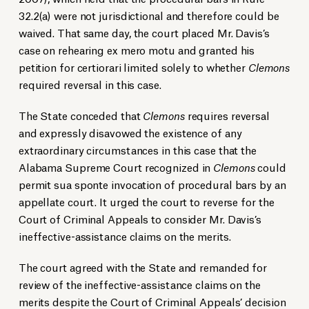
32.2(a) were not jurisdictional and therefore could be
waived. That same day, the court placed Mr. Davis’s
case on rehearing ex mero motu and granted his
petition for certiorari limited solely to whether
Clemons
required reversal in this case.
The State conceded that
Clemons
requires reversal
and expressly disavowed the existence of any
extraordinary circumstances in this case that the
Alabama Supreme Court recognized in
Clemons
could
permit sua sponte invocation of procedural bars by an
appellate court. It urged the court to reverse for the
Court of Criminal Appeals to consider Mr. Davis’s
ineffective-assistance claims on the merits.
The court agreed with the State and remanded for
review of the ineffective-assistance claims on the
merits despite the Court of Criminal Appeals’ decision