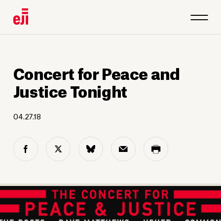
Concert for Peace and
Justice Tonight
04.27.18