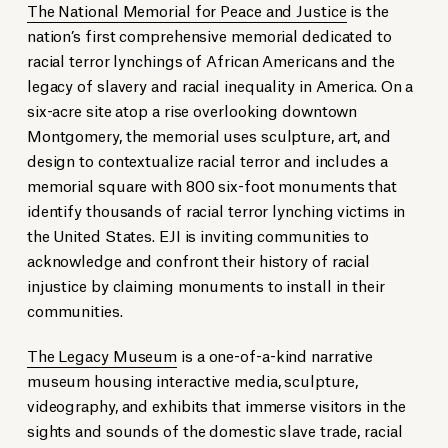
The National Memorial for Peace and Justice
is the
nation’s first comprehensive memorial dedicated to
racial terror lynchings of African Americans and the
legacy of slavery and racial inequality in America. On a
six-acre site atop a rise overlooking downtown
Montgomery, the memorial uses sculpture, art, and
design to contextualize racial terror and includes a
memorial square with 800 six-foot monuments that
identify thousands of racial terror lynching victims in
the United States. EJI is inviting communities to
acknowledge and confront their history of racial
injustice by claiming monuments to install in their
communities.
The Legacy Museum
is a one-of-a-kind narrative
museum housing interactive media, sculpture,
videography, and exhibits that immerse visitors in the
sights and sounds of the domestic slave trade, racial