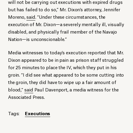
will not be carrying out executions with expired drugs
but has failed to do so,” Mr. Dixon’s attorney, Jennifer
Moreno,
said
. “Under these circumstances, the
execution of Mr. Dixon—a severely mentally ill, visually
disabled, and physically frail member of the Navajo
Nation—is unconscionable.”
Media witnesses to today’s execution reported that Mr.
Dixon appeared to be in pain as prison staff struggled
for 25 minutes to place the IV, which they put in his
groin. “I did see what appeared to be some cutting into
the groin, they did have to wipe up a fair amount of
blood,”
said
Paul Davenport, a media witness for the
Associated Press.
Tags:
Executions