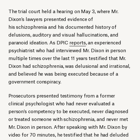
The trial court held a hearing on May 3, where Mr.
Dixon’s lawyers presented evidence of
his schizophrenia and his documented history of
delusions, auditory and visual hallucinations, and
paranoid ideation. As DPIC
reports
, an experienced
psychiatrist who had interviewed Mr. Dixon in person
multiple times over the last 11 years testified that Mr.
Dixon had schizophrenia, was delusional and irrational,
and believed he was being executed because of a
government conspiracy.
Prosecutors presented testimony from a former
clinical psychologist who had never evaluated a
person’s competency to be executed, never diagnosed
or treated someone with schizophrenia, and never met
Mr. Dixon in person. After speaking with Mr. Dixon by
video for 70 minutes, he testified that he had deluded