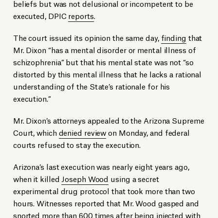
beliefs but was not delusional or incompetent to be
executed, DPIC
reports
.
The court issued its opinion the same day,
finding
that
Mr. Dixon “has a mental disorder or mental illness of
schizophrenia” but that his mental state was not “so
distorted by this mental illness that he lacks a rational
understanding of the State’s rationale for his
execution.”
Mr. Dixon’s attorneys appealed to the Arizona Supreme
Court, which
denied review
on Monday, and federal
courts refused to stay the execution.
Arizona’s last execution was nearly eight years ago,
when it killed
Joseph Wood
using a secret
experimental drug protocol that took more than two
hours. Witnesses reported that Mr. Wood gasped and
snorted more than 600 times after being injected with