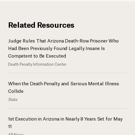
Related Resources
Judge Rules That Arizona Death-Row Prisoner Who
Had Been Previously Found Legally Insane Is
Competent to Be Executed
Death Penalty Information Center
When the Death Penalty and Serious Mental Illness
Collide
Slate
1st Execution in Arizona in Nearly 8 Years Set for May
11
AP News