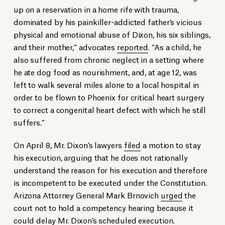
up on a reservation in a home rife with trauma,
dominated by his painkiller-addicted father’s vicious
physical and emotional abuse of Dixon, his six siblings,
and their mother,” advocates
reported
. “As a child, he
also suffered from chronic neglect in a setting where
he ate dog food as nourishment, and, at age 12, was
left to walk several miles alone to a local hospital in
order to be flown to Phoenix for critical heart surgery
to correct a congenital heart defect with which he still
suffers.”
On April 8, Mr. Dixon’s lawyers
filed
a motion to stay
his execution, arguing that he does not rationally
understand the reason for his execution and therefore
is incompetent to be executed under the Constitution.
Arizona Attorney General Mark Brnovich
urged
the
court not to hold a competency hearing because it
could delay Mr. Dixon’s scheduled execution.