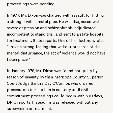
proceedings were pending.
In 1977, Mr. Dixon was charged with assault for hitting
a stranger with a metal pipe. He was diagnosed with
severe depression and schizophrenia, adjudicated
incompetent to stand trial, and sent to a state hospital
for treatment, Slate
reports
. One of his doctors
wrote
,
“I have a strong feeling that without presence of the
mental disturbance, the act of violence would not have
taken place.”
In January 1978, Mr. Dixon was found not guilty by
reason of insanity by then-Maricopa County Superior
Court Judge Sandra Day O’Connor, who ordered
prosecutors to keep him in custody until civil
commitment proceedings could begin within 10 days,
DPIC
reports
. Instead, he was released without any
supervision or treatment.