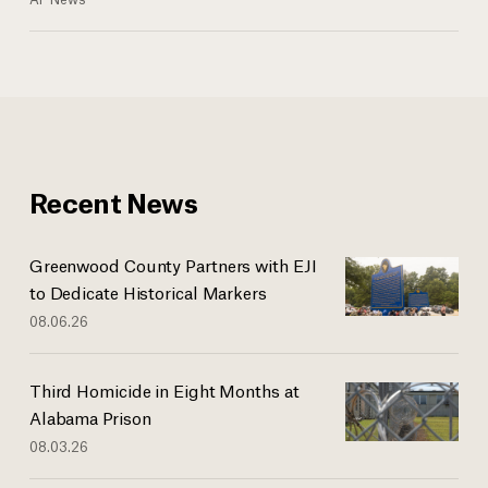
Recent News
Greenwood County Partners with EJI
to Dedicate Historical Markers
08.06.26
Third Homicide in Eight Months at
Alabama Prison
08.03.26