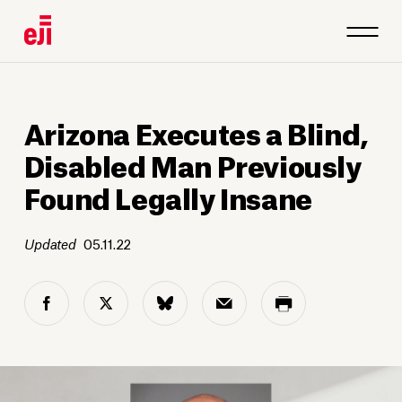
Arizona Executes a Blind,
Disabled Man Previously
Found Legally Insane
Updated
05.11.22