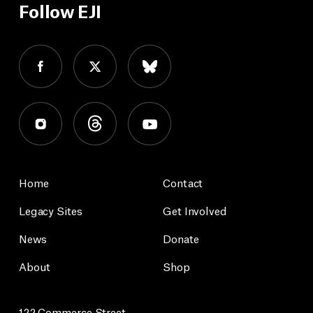
Follow EJI
Home
Contact
Legacy Sites
Get Involved
News
Donate
About
Shop
122 Commerce Street