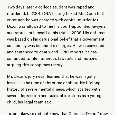
Two days later, a college student was raped and
murdered. In 2001, DNA testing linked Mr. Dixon to the
crime and he was charged with capital murder. Mr.
Dixon was allowed to fire his court-appointed lawyers
and represent himself at his trial in 2008. His defense
was based on his delusional belief that a government
conspiracy was behind the charges. He was convicted
and sentenced to death, and DPIC
reports
, he has
continued to file numerous lawsuits and motions
arguing this conspiracy theory.
Mr. Dixon’s jury
never learned
that he was legally
insane at the time of the crime or about his lifelong
history of severe mental illness, which started with
severe depression and suicidal ideations as a young
child, his legal team
said
.
Jurors likewise did not know that Clarence Dixon “grew