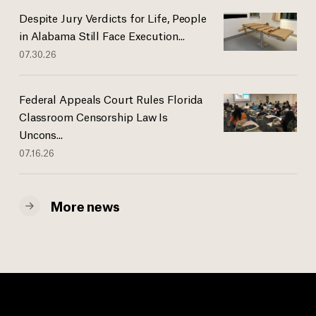
Despite Jury Verdicts for Life, People
in Alabama Still Face Execution...
07.30.26
Federal Appeals Court Rules Florida
Classroom Censorship Law Is
Uncons...
07.16.26
More news