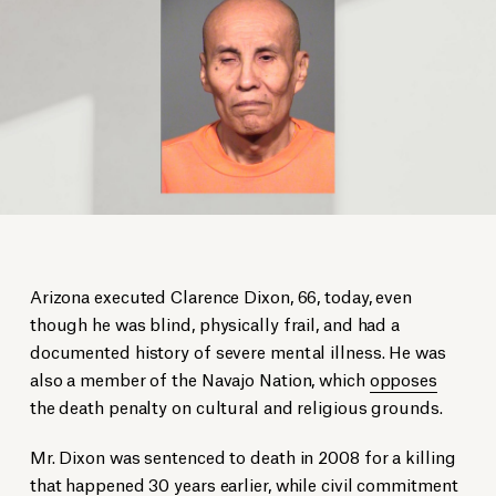
Arizona executed Clarence Dixon, 66, today, even
though he was blind, physically frail, and had a
documented history of severe mental illness. He was
also a member of the Navajo Nation, which
opposes
the death penalty on cultural and religious grounds.
Mr. Dixon was sentenced to death in 2008 for a killing
that happened 30 years earlier, while civil commitment