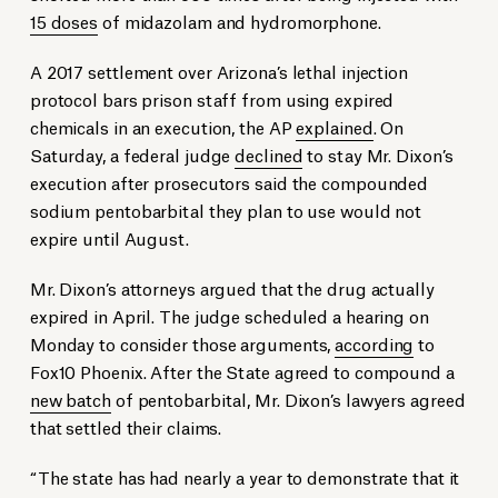
15 doses
of midazolam and hydromorphone.
A 2017 settlement over Arizona’s lethal injection
protocol bars prison staff from using expired
chemicals in an execution, the AP
explained
. On
Saturday, a federal judge
declined
to stay Mr. Dixon’s
execution after prosecutors said the compounded
sodium pentobarbital they plan to use would not
expire until August.
Mr. Dixon’s attorneys argued that the drug actually
expired in April. The judge scheduled a hearing on
Monday to consider those arguments,
according
to
Fox10 Phoenix. After the State agreed to compound a
new batch
of pentobarbital, Mr. Dixon’s lawyers agreed
that settled their claims.
“The state has had nearly a year to demonstrate that it