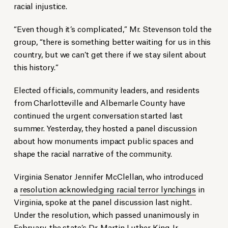
racial injustice.
“Even though it’s complicated,” Mr. Stevenson told the
group, “there is something better waiting for us in this
country, but we can’t get there if we stay silent about
this history.”
Elected officials, community leaders, and residents
from Charlotteville and Albemarle County have
continued the urgent conversation started last
summer. Yesterday, they hosted a panel discussion
about how monuments impact public spaces and
shape the racial narrative of the community.
Virginia Senator Jennifer McClellan, who introduced
a
resolution acknowledging racial terror lynchings
in
Virginia, spoke at the panel discussion last night.
Under the resolution, which passed unanimously in
February, the state’s Dr. Martin Luther King Jr.