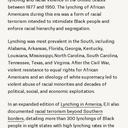
between 1877 and 1950. The lynching of African
Americans during this era was a form of racial
terrorism intended to intimidate Black people and
enforce racial hierarchy and segregation.
Lynching was most prevalent in the South, including
Alabama, Arkansas, Florida, Georgia, Kentucky,
Louisiana, Mississippi, North Carolina, South Carolina,
Tennessee, Texas, and Virginia. After the Civil War,
violent resistance to equal rights for African
Americans and an ideology of white supremacy led to
violent abuse of racial minorities and decades of
political, social, and economic exploitation.
In an expanded edition of
Lynching in America
, EJI also
documented
racial terrorism beyond Southern
borders
, detailing more than 300 lynchings of Black
people in eight states with high lynching rates in the