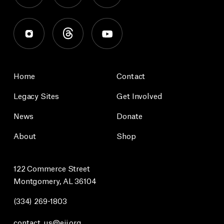
Home
Contact
Legacy Sites
Get Involved
News
Donate
About
Shop
122 Commerce Street
Montgomery, AL 36104
(334) 269-1803
contact_us@eji.org