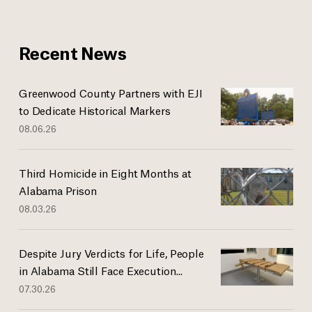
Recent News
Greenwood County Partners with EJI
to Dedicate Historical Markers
08.06.26
Third Homicide in Eight Months at
Alabama Prison
08.03.26
Despite Jury Verdicts for Life, People
in Alabama Still Face Execution...
07.30.26