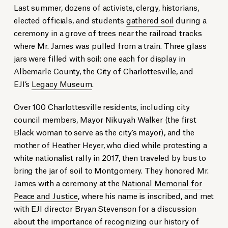
Last summer, dozens of activists, clergy, historians,
elected officials, and students
gathered soil
during a
ceremony in a grove of trees near the railroad tracks
where Mr. James was pulled from a train. Three glass
jars were filled with soil: one each for display in
Albemarle County, the City of Charlottesville, and
EJI’s
Legacy Museum
.
Over 100 Charlottesville residents, including city
council members, Mayor Nikuyah Walker (the first
Black woman to serve as the city’s mayor), and the
mother of Heather Heyer, who died while protesting a
white nationalist rally in 2017, then traveled by bus to
bring the jar of soil to Montgomery. They honored Mr.
James with a ceremony at the
National Memorial for
Peace and Justice
, where his name is inscribed, and met
with EJI director Bryan Stevenson for a discussion
about the importance of recognizing our history of