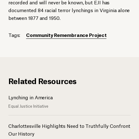
recorded and will never be known, but EJI has
documented 84 racial terror lynchings in Virginia alone
between 1877 and 1950.
Tags:
Community Remembrance Project
Related Resources
Lynching in America
Equal Justice Initiative
Charlottesville Highlights Need to Truthfully Confront
Our History