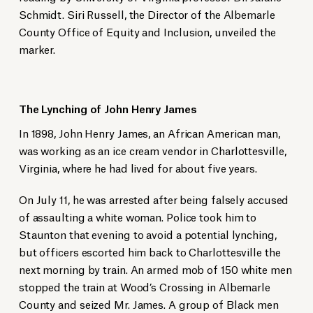
Schmidt. Siri Russell, the Director of the Albemarle
County Office of Equity and Inclusion, unveiled the
marker.
The Lynching of John Henry James
In 1898, John Henry James, an African American man,
was working as an ice cream vendor in Charlottesville,
Virginia, where he had lived for about five years.
On July 11, he was arrested after being falsely accused
of assaulting a white woman. Police took him to
Staunton that evening to avoid a potential lynching,
but officers escorted him back to Charlottesville the
next morning by train. An armed mob of 150 white men
stopped the train at Wood’s Crossing in Albemarle
County and seized Mr. James. A group of Black men