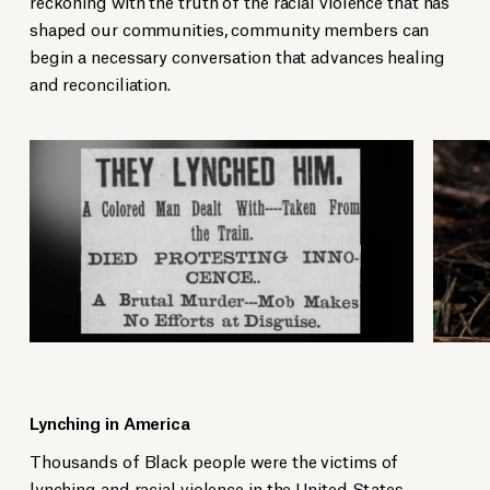
reckoning with the truth of the racial violence that has
shaped our communities, community members can
begin a necessary conversation that advances healing
and reconciliation.
Lynching in America
Thousands of Black people were the victims of
lynching and racial violence in the United States