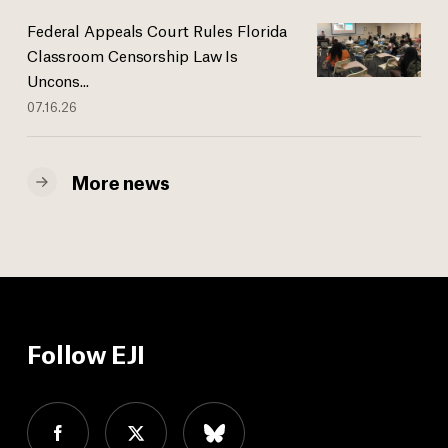
Federal Appeals Court Rules Florida
Classroom Censorship Law Is
Uncons...
07.16.26
More news
Follow EJI