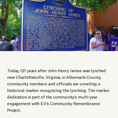
Today, 121 years after John Henry James was lynched
near Charlottesville, Virginia, in Albemarle County,
community members and officials are unveiling a
historical marker recognizing the lynching. The marker
dedication is part of the community’s multi-year
engagement with EJI’s Community Remembrance
Project.