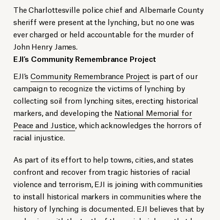
The Charlottesville police chief and Albemarle County
sheriff were present at the lynching, but no one was
ever charged or held accountable for the murder of
John Henry James.
EJI’s Community Remembrance Project
EJI’s
Community Remembrance Project
is part of our
campaign to recognize the victims of lynching by
collecting soil from lynching sites, erecting historical
markers, and developing the
National Memorial for
Peace and Justice
, which acknowledges the horrors of
racial injustice.
As part of its effort to help towns, cities, and states
confront and recover from tragic histories of racial
violence and terrorism, EJI is joining with communities
to install historical markers in communities where the
history of lynching is documented. EJI believes that by