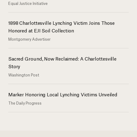
Equal Justice Initiative
1898 Charlottesville Lynching Victim Joins Those
Honored at EJI Soil Collection
Montgomery Advertiser
Sacred Ground, Now Reclaimed: A Charlottesville
Story
Washington Post
Marker Honoring Local Lynching Victims Unveiled
The Daily Progress