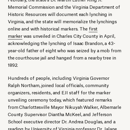
Memorial Commission and the Virginia Department of
Historic Resources will document each lynching in
Virginia, and the state will memorialize the lynchings
online and with historical markers. The
first
marker
was unveiled in Charles City County in April,
acknowledging the lynching of Isaac Brandon, a 43-
year-old father of eight who was seized by a mob from
the courthouse jail and hanged from a nearby tree in
1892.
Hundreds of people, including Virginia Governor
Ralph Northam, joined local officials, community
organizers, residents, and EJI staff for the marker
unveiling ceremony today, which featured remarks
from Charlottesville Mayor Nikuyah Walker, Albemarle
County Supervisor Diantha McKeel, and Jefferson
School executive director Dr. Andrea Douglas, and a
reading by University of Virginia professor Dr. Jalane