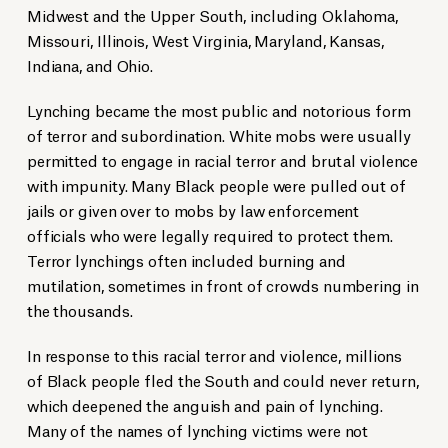
Midwest and the Upper South, including Oklahoma,
Missouri, Illinois, West Virginia, Maryland, Kansas,
Indiana, and Ohio.
Lynching became the most public and notorious form
of terror and subordination. White mobs were usually
permitted to engage in racial terror and brutal violence
with impunity. Many Black people were pulled out of
jails or given over to mobs by law enforcement
officials who were legally required to protect them.
Terror lynchings often included burning and
mutilation, sometimes in front of crowds numbering in
the thousands.
In response to this racial terror and violence, millions
of Black people fled the South and could never return,
which deepened the anguish and pain of lynching.
Many of the names of lynching victims were not