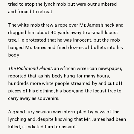
tried to stop the lynch mob but were outnumbered
and forced to retreat.
The white mob threw a rope over Mr. James’s neck and
dragged him about 40 yards away to a small locust
tree. He protested that he was innocent, but the mob
hanged Mr. James and fired dozens of bullets into his
body.
The Richmond Planet
, an African American newspaper,
reported that, as his body hung for many hours,
hundreds more white people streamed by and cut off
pieces of his clothing, his body, and the locust tree to
carry away as souvenirs.
A grand jury session was interrupted by news of the
lynching and, despite knowing that Mr. James had been
killed, it indicted him for assault.