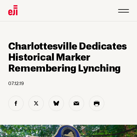
1
/
3
Charlottesville Dedicates
Historical Marker
Remembering Lynching
07.12.19