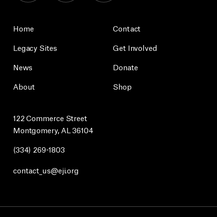
Home
Contact
Legacy Sites
Get Involved
News
Donate
About
Shop
122 Commerce Street
Montgomery, AL 36104
(334) 269-1803
contact_us@eji.org