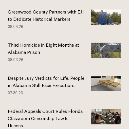
Greenwood County Partners with EJI
to Dedicate Historical Markers
08.06.26
Third Homicide in Eight Months at
Alabama Prison
08.03.26
Despite Jury Verdicts for Life, People
in Alabama Still Face Execution...
07.30.26
Federal Appeals Court Rules Florida
Classroom Censorship Law Is
Uncons...