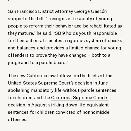
San Francisco District Attorney George Gascón
supportd the bill. “I recognize the ability of young
people to reform their behavior and be rehabilitated as
they mature,” he said. “SB 9 holds youth responsible
for their actions. It creates a rigorous system of checks
and balances, and provides a limited chance for young
offenders to prove they have changed – both to a
judge and to a parole board.”
The new California law follows on the heels of the
United States Supreme Court’s decision in June
abolishing mandatory life-without-parole sentences
for children, and the
California Supreme Court’s
decision in August
striking down life-equivalent
sentences for children convicted of nonhomicide
offenses.