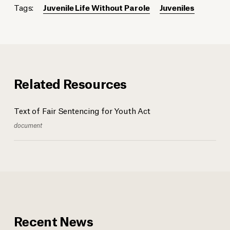
Tags:
Juvenile Life Without Parole
Juveniles
Related Resources
Text of Fair Sentencing for Youth Act
document
Recent News