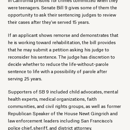
were teenagers. Senate Bill 9 gives some of them the
opportunity to ask their sentencing judges to review
their cases after they’ve served 15 years.
If an applicant shows remorse and demonstrates that
he is working toward rehabilitation, the bill provides
that he may submit a petition asking his judge to
reconsider his sentence. The judge has discretion to
decide whether to reduce the life-without-parole
sentence to life with a possibility of parole after
serving 25 years.
Supporters of SB 9 included child advocates, mental
health experts, medical organizations, faith
communities, and civil rights groups, as well as former
Republican Speaker of the House Newt Gingrich and
law enforcement leaders including San Francisco’s
police chief, sheriff, and district attorney.