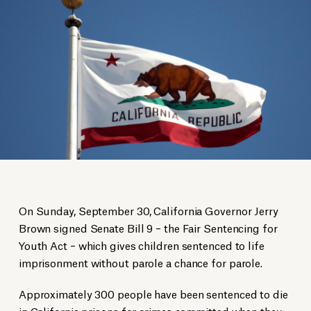
On Sunday, September 30, California Governor Jerry
Brown signed Senate Bill 9 – the Fair Sentencing for
Youth Act – which gives children sentenced to life
imprisonment without parole a chance for parole.
Approximately 300 people have been sentenced to die
in California prisons for crimes committed when they