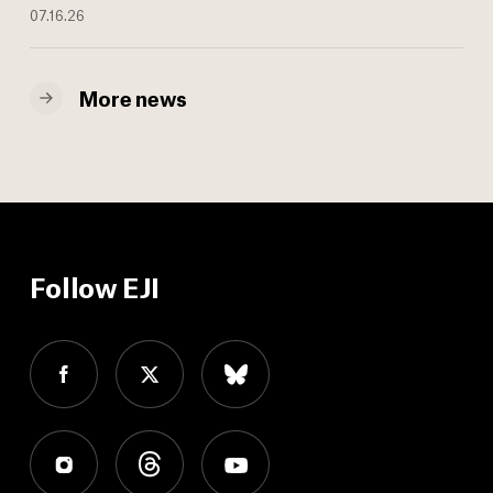
07.16.26
More news
Follow EJI