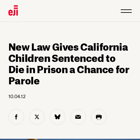
New Law Gives California
Children Sentenced to
Die in Prison a Chance for
Parole
10.04.12