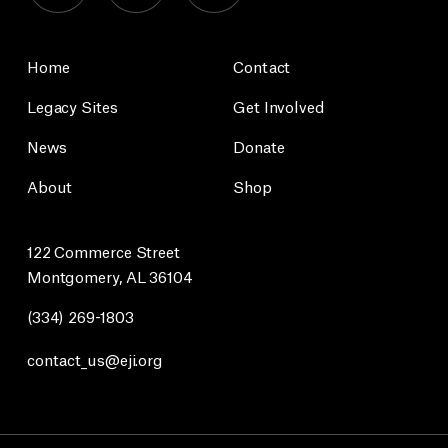
Home
Contact
Legacy Sites
Get Involved
News
Donate
About
Shop
122 Commerce Street
Montgomery, AL 36104
(334) 269-1803
contact_us@eji.org