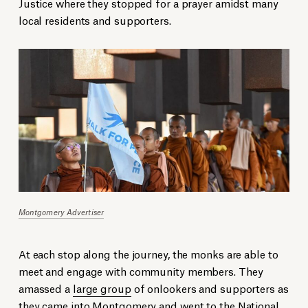
Justice where they stopped for a prayer amidst many
local residents and supporters.
Montgomery Advertiser
At each stop along the journey, the monks are able to
meet and engage with community members. They
amassed a
large group
of onlookers and supporters as
they came into Montgomery and went to the National