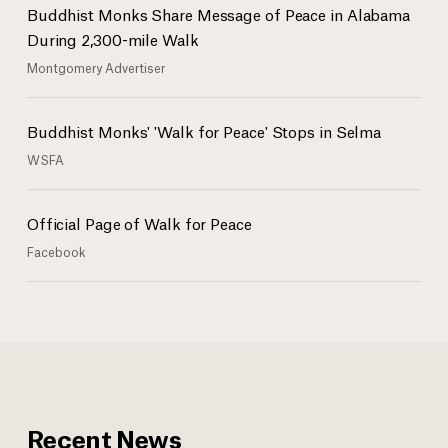
Buddhist Monks Share Message of Peace in Alabama
The monks stopped to pray at the National Memorial for Peace and
Justice.
During 2,300-mile Walk
Montgomery Advertiser
Buddhist monks at the Peace and Justice Memorial Center in
Buddhist Monks' 'Walk for Peace' Stops in Selma
Montgomery, Alabama.
WSFA
Official Page of Walk for Peace
Facebook
Recent News