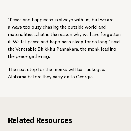
“Peace and happiness is always with us, but we are
always too busy chasing the outside world and
materialities…that is the reason why we have forgotten
it. We let peace and happiness sleep for so long,”
said
the Venerable Bhikkhu Pannakara, the monk leading
the peace gathering.
The
next stop
for the monks will be Tuskegee,
Alabama before they carry on to Georgia.
Related Resources
The monks walked by Elevation Convening Center and Hotel, and EJI’s
Buddhist monks look at
Buddhist monks at the National Memorial for Peace and Justice.
Raise Up
by Hank Willis Thomas at the National
new sculpture of Dr. Martin Luther King Jr.
Memorial for Peace and Justice.
Montgomery Advertiser
Montgomery Advertiser
Montgomery Advertiser