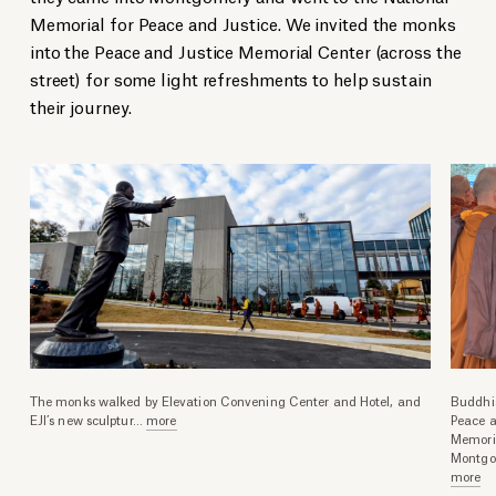
Memorial for Peace and Justice. We invited the monks
into the Peace and Justice Memorial Center (across the
street) for some light refreshments to help sustain
their journey.
The monks walked by Elevation Convening Center and Hotel, and
Buddhis
EJI’s new sculptur
...
more
Peace a
Memoria
Montgo
more