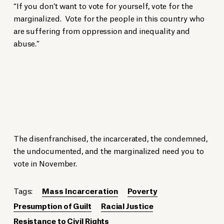
“If you don’t want to vote for yourself, vote for the
marginalized. Vote for the people in this country who
are suffering from oppression and inequality and
abuse.”
The disenfranchised, the incarcerated, the condemned,
the undocumented, and the marginalized need you to
vote in November.
Tags:
Mass Incarceration
Poverty
Presumption of Guilt
Racial Justice
Resistance to Civil Rights