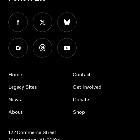
Home
Contact
Legacy Sites
Get Involved
News
Donate
About
Shop
122 Commerce Street
Montgomery, AL 36104