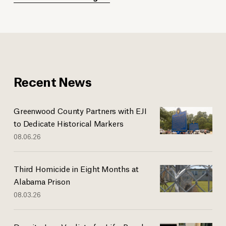
Recent News
Greenwood County Partners with EJI
to Dedicate Historical Markers
08.06.26
Third Homicide in Eight Months at
Alabama Prison
08.03.26