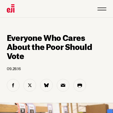
Everyone Who Cares
About the Poor Should
Vote
09.28.16