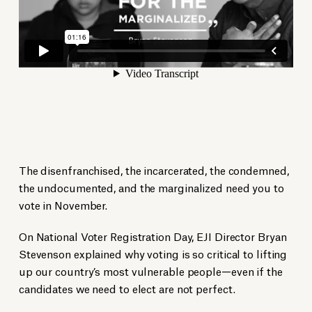
The disenfranchised, the incarcerated, the condemned,
the undocumented, and the marginalized need you to
vote in November.
On National Voter Registration Day, EJI Director Bryan
Stevenson explained why voting is so critical to lifting
up our country’s most vulnerable people—even if the
candidates we need to elect are not perfect.​