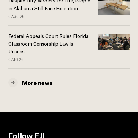
Despite Jury Verdicts for Life, People
in Alabama Still Face Execution...
07.30.26
Federal Appeals Court Rules Florida
Classroom Censorship Law Is
Uncons...
07.16.26
More news
Follow EJI