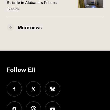
Suicide in Alabama’s Prisons
07.13.26
More news
Follow EJI