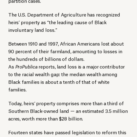
partition cases.
The U.S. Department of Agriculture has recognized
heirs’ property as “the leading cause of Black
involuntary land loss.”
Between 1910 and 1997, African Americans lost about
90 percent of their farmland, amounting to losses in
the hundreds of billions of dollars.
As
ProPublica
reports, land loss is a major contributor
to the racial wealth gap: the median wealth among
Black families is about a tenth of that of white
families.
Today, heirs’ property comprises more than a third of
Southern Black-owned land — an estimated 3.5 million
acres, worth more than $28 billion.
Fourteen states have passed legislation to reform this