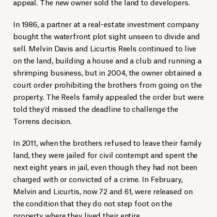
appeal. The new owner sold the land to developers.
In 1986, a partner at a real-estate investment company
bought the waterfront plot sight unseen to divide and
sell. Melvin Davis and Licurtis Reels continued to live
on the land, building a house and a club and running a
shrimping business, but in 2004, the owner obtained a
court order prohibiting the brothers from going on the
property. The Reels family appealed the order but were
told they’d missed the deadline to challenge the
Torrens decision.
In 2011, when the brothers refused to leave their family
land, they were jailed for civil contempt and spent the
next eight years in jail, even though they had not been
charged with or convicted of a crime. In February,
Melvin and Licurtis, now 72 and 61, were released on
the condition that they do not step foot on the
property where they lived their entire