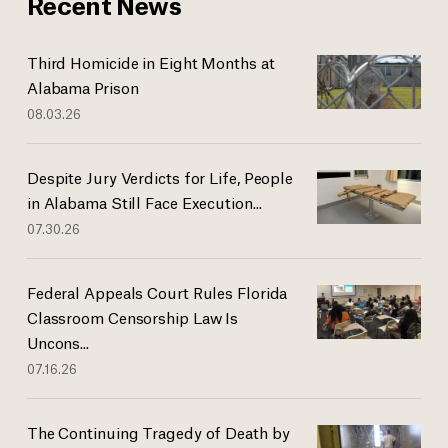
Recent News
Third Homicide in Eight Months at
Alabama Prison
08.03.26
Despite Jury Verdicts for Life, People
in Alabama Still Face Execution...
07.30.26
Federal Appeals Court Rules Florida
Classroom Censorship Law Is
Uncons...
07.16.26
The Continuing Tragedy of Death by