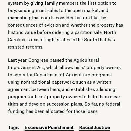
system by giving family members the first option to
buy, sending most sales to the open market, and
mandating that courts consider factors like the
consequences of eviction and whether the property has
historic value before ordering a partition sale. North
Carolina is one of eight states in the South that has
resisted reforms.
Last year, Congress passed the Agricultural
Improvement Act, which allows heirs’ property owners
to apply for Department of Agriculture programs
using nontraditional paperwork, such as a written
agreement between heirs, and establishes a lending
program for heirs’ property owners to help them clear
titles and develop succession plans. So far, no federal
funding has been allocated for those loans.
Tags:
Excessive Punishment
Racial Justice