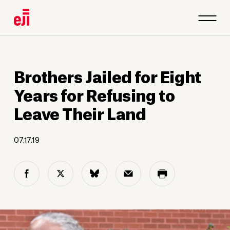
Brothers Jailed for Eight
Years for Refusing to
Leave Their Land
07.17.19