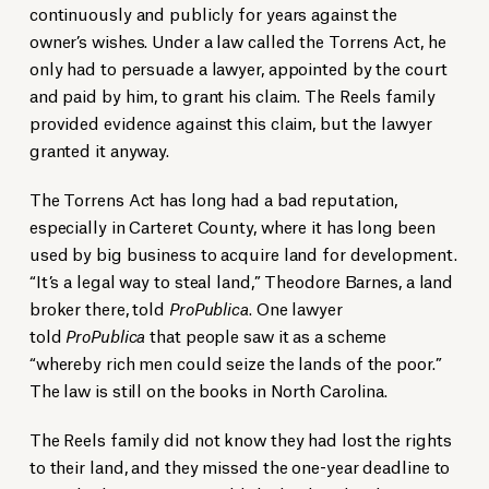
continuously and publicly for years against the
owner’s wishes. Under a law called the Torrens Act, he
only had to persuade a lawyer, appointed by the court
and paid by him, to grant his claim. The Reels family
provided evidence against this claim, but the lawyer
granted it anyway.
The Torrens Act has long had a bad reputation,
especially in Carteret County, where it has long been
used by big business to acquire land for development.
“It’s a legal way to steal land,” Theodore Barnes, a land
broker there, told
ProPublica
. One lawyer
told
ProPublica
that people saw it as a scheme
“whereby rich men could seize the lands of the poor.”
The law is still on the books in North Carolina.
The Reels family did not know they had lost the rights
to their land, and they missed the one-year deadline to