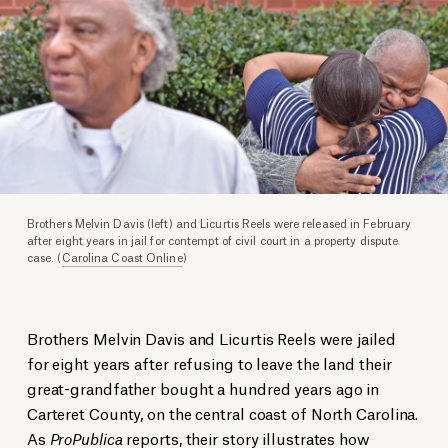
Brothers Melvin Davis (left) and Licurtis Reels were released in February
after eight years in jail for contempt of civil court in a property dispute
case. (
Carolina Coast Online
)
Brothers Melvin Davis and Licurtis Reels were jailed
for eight years after refusing to leave the land their
great-grandfather bought a hundred years ago in
Carteret County, on the central coast of North Carolina.
As
ProPublica
reports
, their story illustrates how