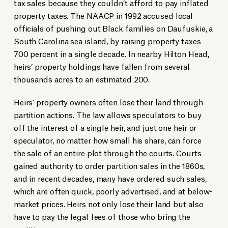
tax sales because they couldn’t afford to pay inflated
property taxes. The NAACP in 1992 accused local
officials of pushing out Black families on Daufuskie, a
South Carolina sea island, by raising property taxes
700 percent in a single decade. In nearby Hilton Head,
heirs’ property holdings have fallen from several
thousands acres to an estimated 200.
Heirs’ property owners often lose their land through
partition actions. The law allows speculators to buy
off the interest of a single heir, and just one heir or
speculator, no matter how small his share, can force
the sale of an entire plot through the courts. Courts
gained authority to order partition sales in the 1860s,
and in recent decades, many have ordered such sales,
which are often quick, poorly advertised, and at below-
market prices. Heirs not only lose their land but also
have to pay the legal fees of those who bring the