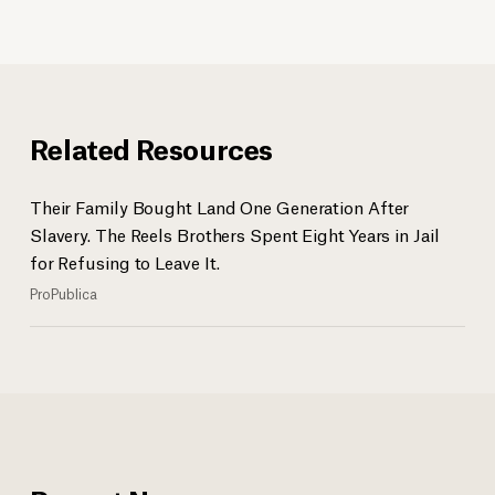
Related Resources
Their Family Bought Land One Generation After
Slavery. The Reels Brothers Spent Eight Years in Jail
for Refusing to Leave It.
ProPublica