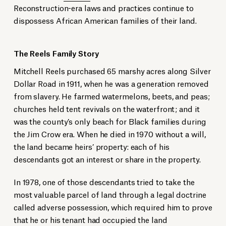
Reconstruction-era laws and practices continue to
dispossess African American families of their land.
The Reels Family Story
Mitchell Reels purchased 65 marshy acres along Silver
Dollar Road in 1911, when he was a generation removed
from slavery. He farmed watermelons, beets, and peas;
churches held tent revivals on the waterfront; and it
was the county’s only beach for Black families during
the Jim Crow era. When he died in 1970 without a will,
the land became heirs’ property: each of his
descendants got an interest or share in the property.
In 1978, one of those descendants tried to take the
most valuable parcel of land through a legal doctrine
called adverse possession, which required him to prove
that he or his tenant had occupied the land