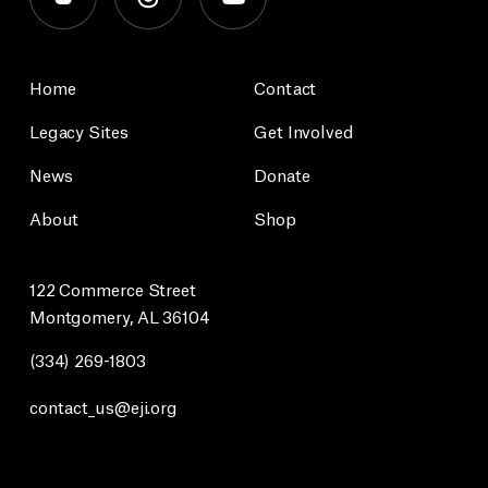
Home
Contact
Legacy Sites
Get Involved
News
Donate
About
Shop
122 Commerce Street
Montgomery, AL 36104
(334) 269-1803
contact_us@eji.org