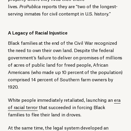
lives.
ProPublica
reports they are “two of the longest-
serving inmates for civil contempt in U.S. history.”
A Legacy of Racial Injustice
Black families at the end of the Civil War recognized
the need to own their own land. Despite the federal
government’s failure to deliver on promises of millions
of acres of public land for freed people, African
Americans (who made up 10 percent of the population)
comprised 14 percent of Southern farm owners by
1920.
White people immediately retaliated, launching an
era
of racial terror
that succeeded in forcing Black
families to flee their land in droves.
At the same time, the legal system developed an