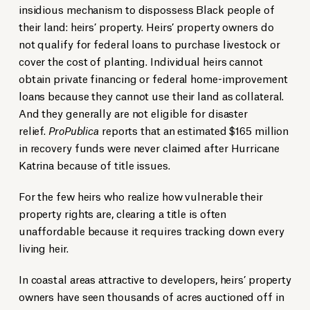
insidious mechanism to dispossess Black people of
their land: heirs’ property. Heirs’ property owners do
not qualify for federal loans to purchase livestock or
cover the cost of planting. Individual heirs cannot
obtain private financing or federal home-improvement
loans because they cannot use their land as collateral.
And they generally are not eligible for disaster
relief.
ProPublica
reports that an estimated $165 million
in recovery funds were never claimed after Hurricane
Katrina because of title issues.
For the few heirs who realize how vulnerable their
property rights are, clearing a title is often
unaffordable because it requires tracking down every
living heir.
In coastal areas attractive to developers, heirs’ property
owners have seen thousands of acres auctioned off in