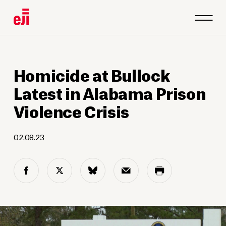
Homicide at Bullock
Latest in Alabama Prison
Violence Crisis
02.08.23