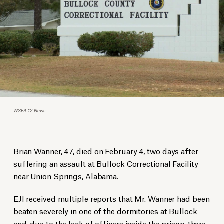
WSFA 12 News
Brian Wanner
, 47,
died
on February 4, two days after
suffering an assault at Bullock Correctional Facility
near Union Springs, Alabama.
EJI received multiple reports that Mr. Wanner had been
beaten severely in one of the dormitories at Bullock
and, due to the lack of officers inside the prison, there