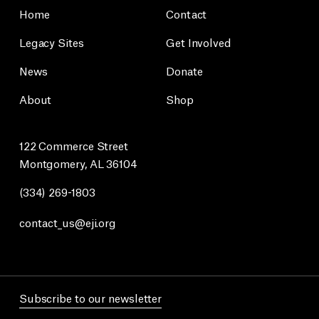
Home
Contact
Legacy Sites
Get Involved
News
Donate
About
Shop
122 Commerce Street
Montgomery, AL 36104
(334) 269-1803
contact_us@eji.org
Subscribe to our newsletter