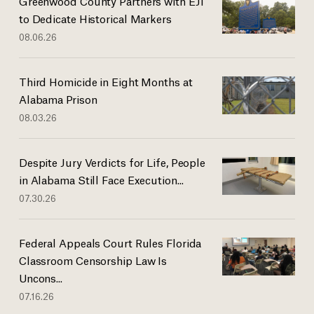
Greenwood County Partners with EJI
to Dedicate Historical Markers
08.06.26
Third Homicide in Eight Months at
Alabama Prison
08.03.26
Despite Jury Verdicts for Life, People
in Alabama Still Face Execution...
07.30.26
Federal Appeals Court Rules Florida
Classroom Censorship Law Is
Uncons...
07.16.26