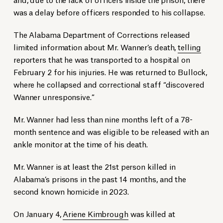
was a delay before officers responded to his collapse.
The Alabama Department of Corrections released
limited information about Mr. Wanner’s death,
telling
reporters that he was transported to a hospital on
February 2 for his injuries. He was returned to Bullock,
where he collapsed and correctional staff “discovered
Wanner unresponsive.”
Mr. Wanner had less than nine months left of a 78-
month sentence and was eligible to be released with an
ankle monitor at the time of his death.
Mr. Wanner is at least the 21st person killed in
Alabama’s prisons in the past 14 months, and the
second known homicide in 2023.
On January 4,
Ariene Kimbrough
was killed at