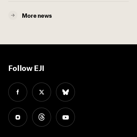
More news
Follow EJI