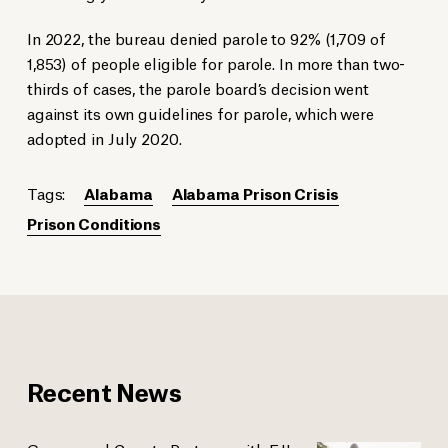
In 2022, the bureau denied parole to 92% (1,709 of
1,853) of people eligible for parole. In more than two-
thirds of cases, the parole board’s decision went
against its own guidelines for parole, which were
adopted in July 2020.
Tags:
Alabama
Alabama Prison Crisis
Prison Conditions
Recent News