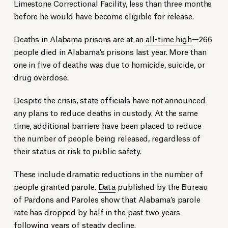
Limestone Correctional Facility, less than three months
before he would have become eligible for release.
Deaths in Alabama prisons are at an
all-time high
—
266
people died in Alabama’s prisons last year. More than
one in five of deaths was due to homicide, suicide, or
drug overdose.
Despite the crisis, state officials have not announced
any plans to reduce deaths in custody. At the same
time, additional barriers have been placed to reduce
the number of people being released, regardless of
their status or risk to public safety.
These include dramatic reductions in the number of
people granted parole.
Data
published by the Bureau
of Pardons and Paroles show that Alabama’s parole
rate has dropped by half in the past two years
following years of steady decline.