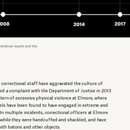
istical reports and the
orrectional staff have aggravated the culture of
iled a complaint with the Department of Justice in 2013
ttern of excessive physical violence at Elmore, where
evels have been found to have engaged in extreme and
In multiple incidents, correctional officers at Elmore
s while they were handcuffed and shackled, and have
ith batons and other objects.