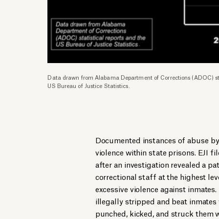
Data drawn from Alabama Department of Corrections (ADOC) stat
US Bureau of Justice Statistics.
Documented instances of abuse by c
violence within state prisons. EJI f
after an investigation revealed a pa
correctional staff at the highest l
excessive violence against inmates. 
illegally stripped and beat inmate
punched, kicked, and struck them w