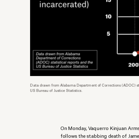
Data drawn from Alabama Department of Corrections (ADOC) stat
US Bureau of Justice Statistics.
On Monday, Vaquerro Kinjuan Armst
follows the stabbing death of Jame