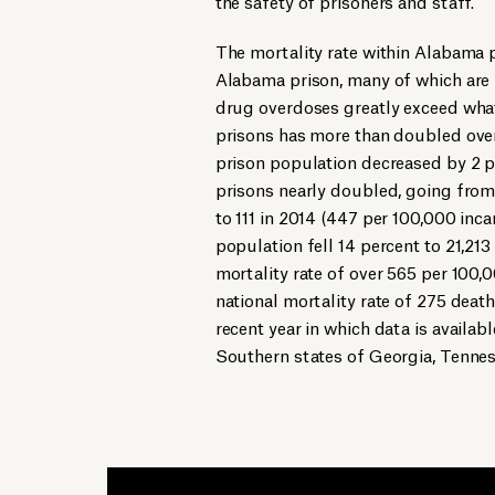
the safety of prisoners and staff.
The mortality rate within Alabama p
Alabama prison, many of which are 
drug overdoses greatly exceed what 
prisons has more than doubled over
prison population decreased by 2 p
prisons nearly doubled, going from
to 111 in 2014 (447 per 100,000 inca
population fell 14 percent to 21,213
mortality rate of over 565 per 100,
national mortality rate of 275 deat
recent year in which data is availa
Southern states of Georgia, Tennes