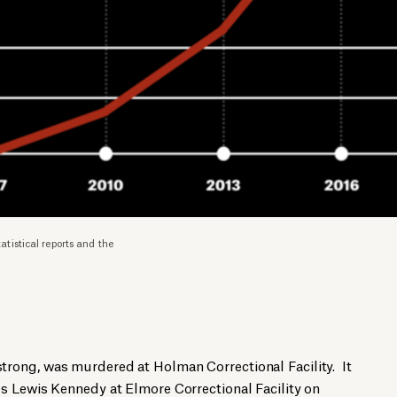
istical reports and the
rong, was murdered at Holman Correctional Facility. It
s Lewis Kennedy at Elmore Correctional Facility on