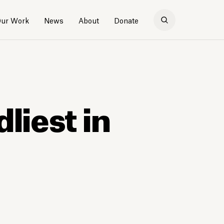
ur Work
News
About
Donate
liest in