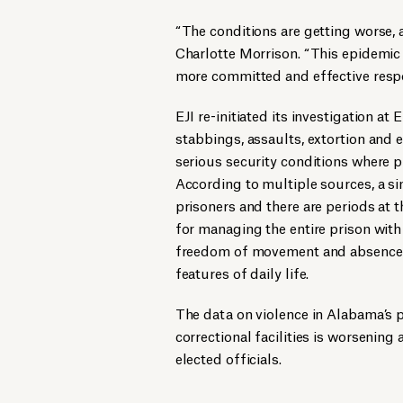
“The conditions are getting worse, 
Charlotte Morrison. “This epidemic o
more committed and effective respo
EJI re-initiated its investigation at
stabbings, assaults, extortion and 
serious security conditions where pr
According to multiple sources, a sin
prisoners and there are periods at t
for managing the entire prison with
freedom of movement and absence of
features of daily life.
The data on violence in Alabama’s pr
correctional facilities is worseni
elected officials.