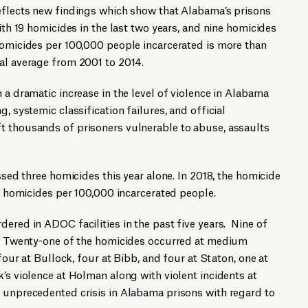
eflects new findings which show that Alabama’s prisons
ith 19 homicides in the last two years, and nine homicides
homicides per 100,000 people incarcerated is more than
al average from 2001 to 2014.
 a dramatic increase in the level of violence in Alabama
, systemic classification failures, and official
t thousands of prisoners vulnerable to abuse, assaults
essed three homicides this year alone. In 2018, the homicide
00 homicides per 100,000 incarcerated people.
dered in ADOC facilities in the past five years. Nine of
r. Twenty-one of the homicides occurred at medium
 four at Bullock, four at Bibb, and four at Staton, one at
k’s violence at Holman along with violent incidents at
n unprecedented crisis in Alabama prisons with regard to