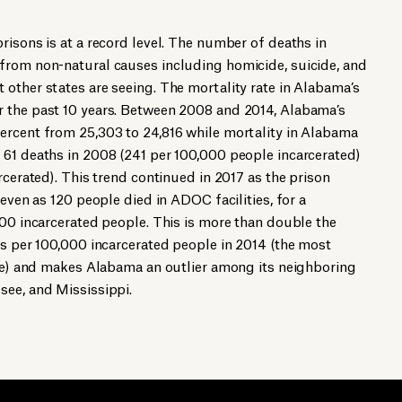
risons is at a record level. The number of deaths in
from non-natural causes including homicide, suicide, and
other states are seeing. The mortality rate in Alabama’s
 the past 10 years. Between 2008 and 2014, Alabama’s
ercent from 25,303 to 24,816 while mortality in Alabama
 61 deaths in 2008 (241 per 100,000 people incarcerated)
rcerated). This trend continued in 2017 as the prison
 even as 120 people died in ADOC facilities, for a
000 incarcerated people. This is more than double the
hs per 100,000 incarcerated people in 2014 (the most
ble) and makes Alabama an outlier among its neighboring
see, and Mississippi.