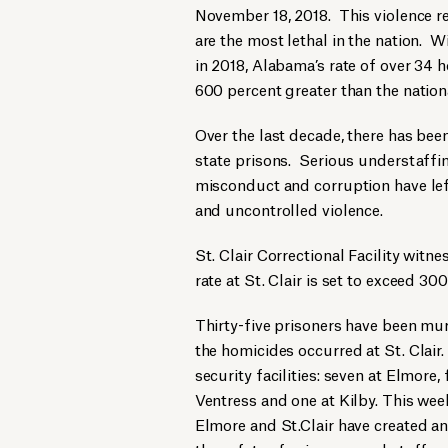
November 18, 2018. This violence r
are the most lethal in the nation. W
in 2018, Alabama’s rate of over 34 
600 percent greater than the nation
Over the last decade, there has been
state prisons. Serious understaffing
misconduct and corruption have lef
and uncontrolled violence.
St. Clair Correctional Facility witn
rate at St. Clair is set to exceed 3
Thirty-five prisoners have been mur
the homicides occurred at St. Clai
security facilities: seven at Elmore,
Ventress and one at Kilby. This wee
Elmore and St.Clair have created a