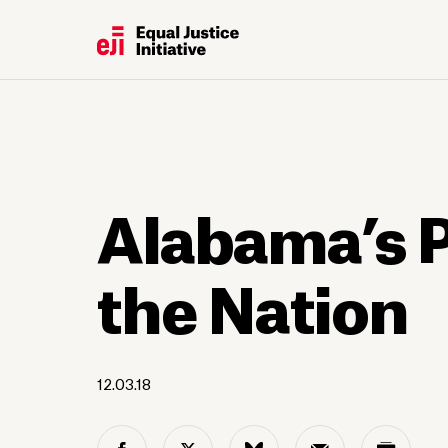
Alabama’s P
the Nation
12.03.18