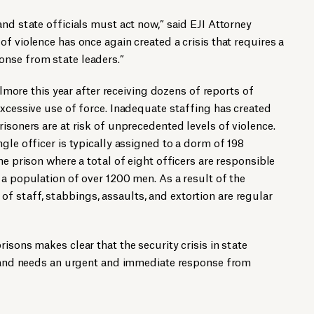
and state officials must act now,” said EJI Attorney
f violence has once again created a crisis that requires a
nse from state leaders.”
 Elmore this year after receiving dozens of reports of
excessive use of force. Inadequate staffing has created
isoners are at risk of unprecedented levels of violence.
gle officer is typically assigned to a dorm of 198
he prison where a total of eight officers are responsible
 a population of over 1200 men. As a result of the
 staff, stabbings, assaults, and extortion are regular
isons makes clear that the security crisis in state
ng and needs an urgent and immediate response from