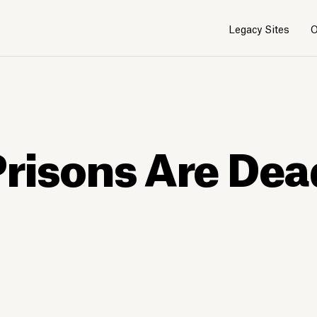
Legacy Sites
O
risons Are Dead