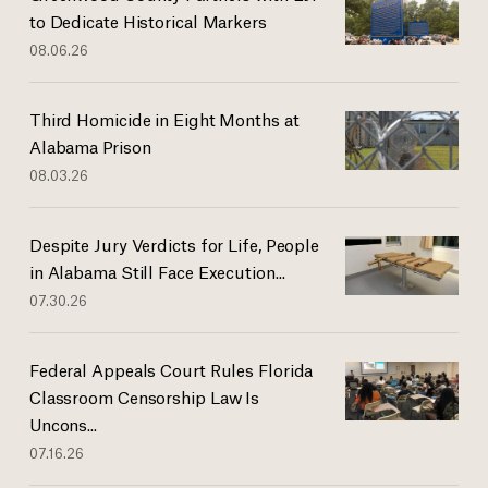
to Dedicate Historical Markers
08.06.26
Third Homicide in Eight Months at
Alabama Prison
08.03.26
Despite Jury Verdicts for Life, People
in Alabama Still Face Execution...
07.30.26
Federal Appeals Court Rules Florida
Classroom Censorship Law Is
Uncons...
07.16.26