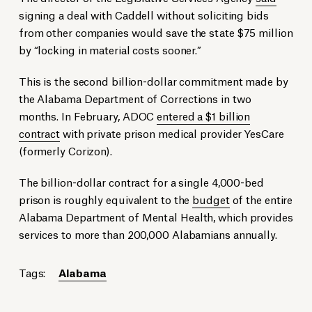
signing a deal with Caddell without soliciting bids
from other companies would save the state $75 million
by “locking in material costs sooner.”
This is the second billion-dollar commitment made by
the Alabama Department of Corrections in two
months. In February, ADOC
entered a $1 billion
contract
with private prison medical provider YesCare
(formerly Corizon).
The billion-dollar contract for a single 4,000-bed
prison is roughly equivalent to the
budget
of the entire
Alabama Department of Mental Health, which provides
services to more than 200,000 Alabamians annually.
Tags:
Alabama