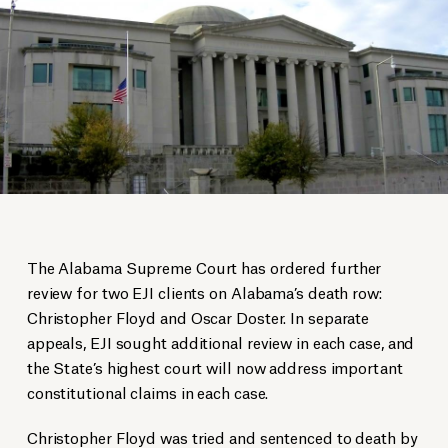
The Alabama Supreme Court has ordered further
review for two EJI clients on Alabama’s death row:
Christopher Floyd and Oscar Doster. In separate
appeals, EJI sought additional review in each case, and
the State’s highest court will now address important
constitutional claims in each case.
Christopher Floyd was tried and sentenced to death by