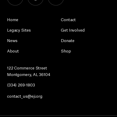
Home
Contact
Legacy Sites
Get Involved
News
Donate
About
Shop
122 Commerce Street
Montgomery, AL 36104
(334) 269-1803
contact_us@eji.org