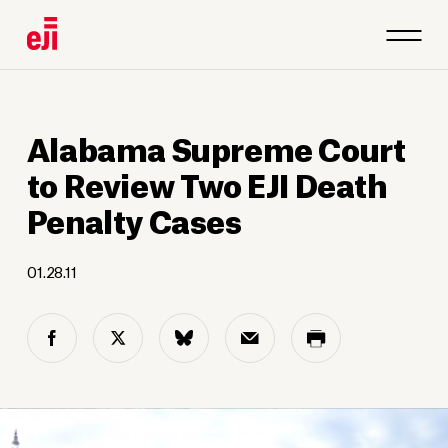
Alabama Supreme Court
to Review Two EJI Death
Penalty Cases
01.28.11