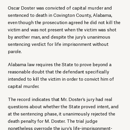
Oscar Doster was convicted of capital murder and
sentenced to death in Covington County, Alabama,
even though the prosecution agreed he did not kill the
victim and was not present when the victim was shot
by another man, and despite the jury’s unanimous
sentencing verdict for life imprisonment without
parole.
Alabama law requires the State to prove beyond a
reasonable doubt that the defendant specifically
intended to kill the victim in order to convict him of
capital murder.
The record indicates that Mr. Doster’s jury had real
questions about whether the State proved intent, and
at the sentencing phase, it unanimously rejected the
death penalty for M. Doster. The trial judge
nonetheless
overrode the jury’s life-imprisonment-