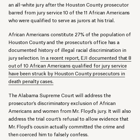
an all-white jury after the Houston County prosecutor
barred from jury service 10 of the 11 African Americans
who were qualified to serve as jurors at his trial.
African Americans constitute 27% of the population of
Houston County and the prosecutor’s office has a
documented history of illegal racial discrimination in
jury selection.
In a recent report, EJI documented that 8
out of 10 African Americans qualified for jury service
have been struck by Houston County prosecutors in
death penalty cases.
The Alabama Supreme Court will address the
prosecutor’s discriminatory exclusion of African
Americans and women from Mr. Floyd’s jury. It will also
address the trial court’s refusal to allow evidence that
Mr. Floyd’s cousin actually committed the crime and
then coerced him to falsely confess.