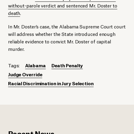
without-parole verdict and sentenced Mr. Doster to
death
.
In Mr. Doster’s case, the Alabama Supreme Court court
will address whether the State introduced enough
reliable evidence to convict Mr. Doster of capital
murder.
Tags:
Alabama
Death Penalty
Judge Override
Racial Discrimination in Jury Selection
Recent News