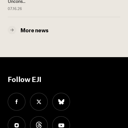
Uncons...
07.16.26
More news
Follow EJI