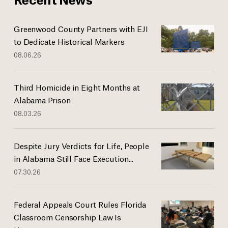
Greenwood County Partners with EJI
to Dedicate Historical Markers
08.06.26
Third Homicide in Eight Months at
Alabama Prison
08.03.26
Despite Jury Verdicts for Life, People
in Alabama Still Face Execution...
07.30.26
Federal Appeals Court Rules Florida
Classroom Censorship Law Is