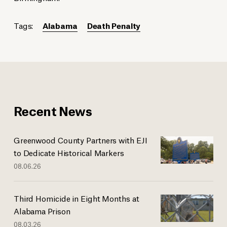
Tags:
Alabama
Death Penalty
Recent News
Greenwood County Partners with EJI
to Dedicate Historical Markers
08.06.26
Third Homicide in Eight Months at
Alabama Prison
08.03.26