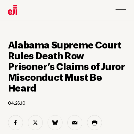
Alabama Supreme Court
Rules Death Row
Prisoner’s Claims of Juror
Misconduct Must Be
Heard
04.26.10