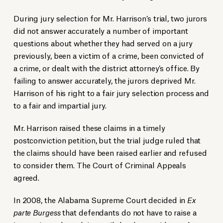
During jury selection for Mr. Harrison’s trial, two jurors
did not answer accurately a number of important
questions about whether they had served on a jury
previously, been a victim of a crime, been convicted of
a crime, or dealt with the district attorney’s office. By
failing to answer accurately, the jurors deprived Mr.
Harrison of his right to a fair jury selection process and
to a fair and impartial jury.
Mr. Harrison raised these claims in a timely
postconviction petition, but the trial judge ruled that
the claims should have been raised earlier and refused
to consider them. The Court of Criminal Appeals
agreed.
In 2008, the Alabama Supreme Court decided in
Ex
parte Burgess
that defendants do not have to raise a