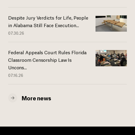
Despite Jury Verdicts for Life, People
in Alabama Still Face Execution...
07.30.26
Federal Appeals Court Rules Florida
Classroom Censorship Law Is
Uncons...
07.16.26
More news