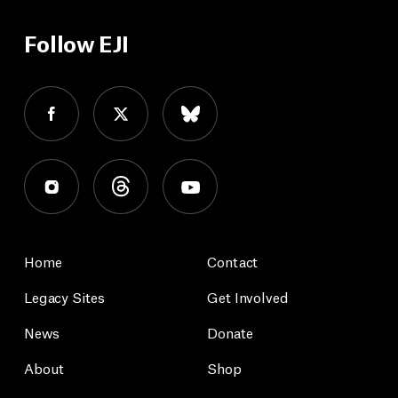
Follow EJI
Home
Contact
Legacy Sites
Get Involved
News
Donate
About
Shop