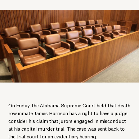
On Friday, the Alabama Supreme Court held that death
row inmate James Harrison has a right to have a judge
consider his claim that jurors engaged in misconduct
at his capital murder trial. The case was sent back to
the trial court for an evidentiary hearing.