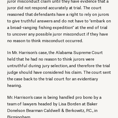
juror misconduct claim until they have evidence that a
juror did not respond accurately at trial. The court
reasoned that defendants have a right to rely on jurors
to give truthful answers and do not have to “embark on
a broad-ranging fishing expedition” at the end of trial
to uncover any possible juror misconduct if they have
no reason to think misconduct occurred.
In Mr. Harrison’s case, the Alabama Supreme Court
held that he had no reason to think jurors were
untruthful during jury selection, and therefore the trial
judge should have considered his claim. The court sent
the case back to the trial court for an evidentiary
hearing.
Mr. Harrison’s case is being handled pro bono by a
team of lawyers headed by Lisa Borden at Baker
Donelson Bearman Caldwell & Berkowitz, P.C., in
Birmingham.