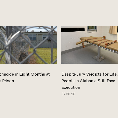
omicide in Eight Months at
Despite Jury Verdicts for Life,
 Prison
People in Alabama Still Face
Execution
07.30.26