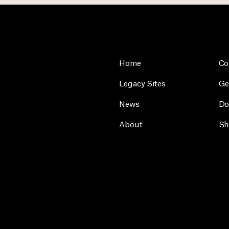
Home
Co
Legacy Sites
Ge
News
Do
About
Sh