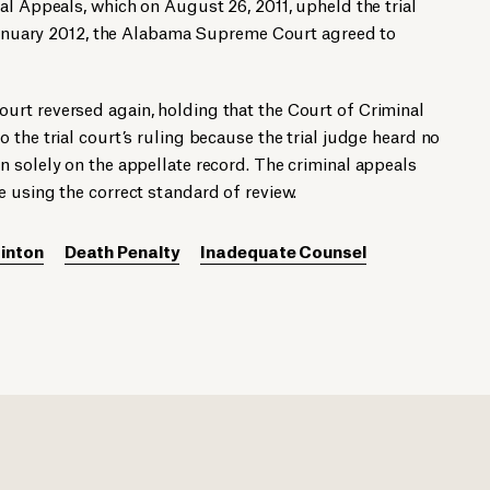
al Appeals, which on August 26, 2011, upheld the trial
n January 2012, the Alabama Supreme Court agreed to
rt reversed again, holding that the Court of Criminal
 the trial court’s ruling because the trial judge heard no
 solely on the appellate record. The criminal appeals
 using the correct standard of review.
inton
Death Penalty
Inadequate Counsel