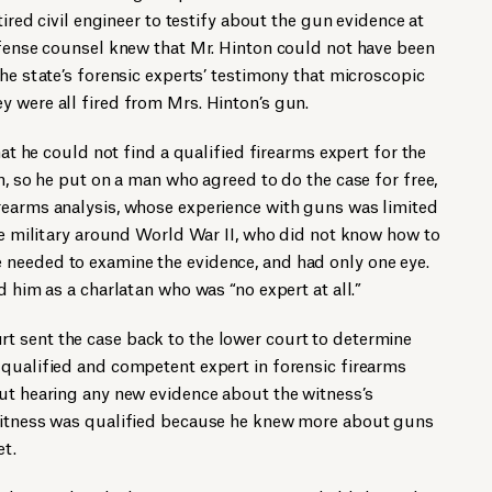
tired civil engineer to testify about the gun evidence at
efense counsel knew that Mr. Hinton could not have been
he state’s forensic experts’ testimony that microscopic
 were all fired from Mrs. Hinton’s gun.
hat he could not find a qualified firearms expert for the
m, so he put on a man who agreed to do the case for free,
rearms analysis, whose experience with guns was limited
the military around World War II, who did not know how to
needed to examine the evidence, and had only one eye.
d him as a charlatan who was “no expert at all.”
 sent the case back to the lower court to determine
 qualified and competent expert in forensic firearms
ut hearing any new evidence about the witness’s
 witness was qualified because he knew more about guns
et.