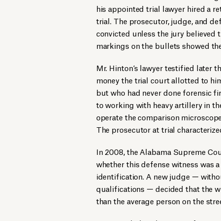
his appointed trial lawyer hired a re
trial. The prosecutor, judge, and d
convicted unless the jury believed t
markings on the bullets showed they
Mr. Hinton’s lawyer testified later t
money the trial court allotted to hi
but who had never done forensic fi
to working with heavy artillery in 
operate the comparison microscope 
The prosecutor at trial characterize
In 2008, the Alabama Supreme Court
whether this defense witness was a
identification. A new judge — witho
qualifications — decided that the
than the average person on the stre