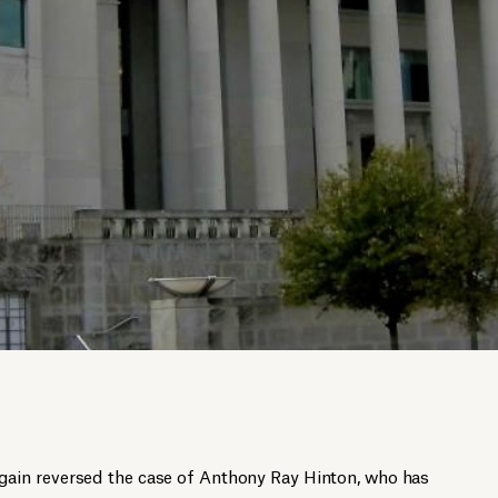
in reversed the case of Anthony Ray Hinton, who has