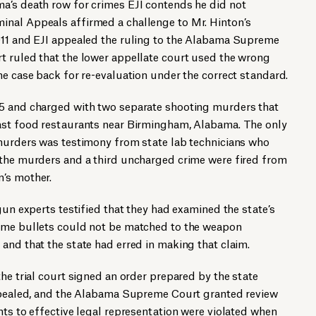
a’s death row for crimes EJI contends he did not
nal Appeals affirmed a challenge to Mr. Hinton’s
011 and EJI appealed the ruling to the Alabama Supreme
t ruled that the lower appellate court used the wrong
he case back for re-evaluation under the correct standard.
85 and charged with two separate shooting murders that
ast food restaurants near Birmingham, Alabama. The only
 murders was testimony from state lab technicians who
 the murders and a third uncharged crime were fired from
’s mother.
gun experts testified that they had examined the state’s
ime bullets could not be matched to the weapon
and that the state had erred in making that claim.
he trial court signed an order prepared by the state
appealed, and the Alabama Supreme Court granted review
hts to effective legal representation were violated when