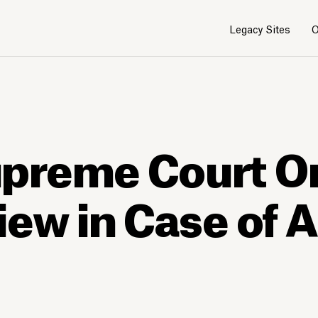
Legacy Sites
O
preme Court O
iew in Case of 