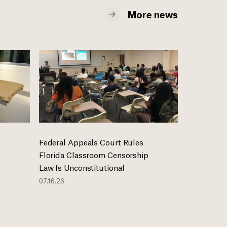
More news
Federal Appeals Court Rules
Florida Classroom Censorship
Law Is Unconstitutional
07.16.26