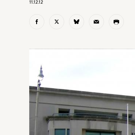
11.12.12