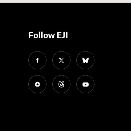
Follow EJI