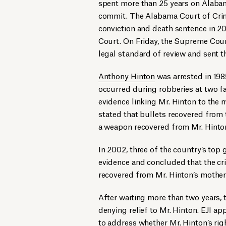
spent more than 25 years on Alabam
commit. The Alabama Court of Crimi
conviction and death sentence in 2
Court. On Friday, the Supreme Cour
legal standard of review and sent t
Anthony Hinton
was arrested in 19
occurred during robberies at two f
evidence linking Mr. Hinton to the
stated that bullets recovered from
a weapon recovered from Mr. Hinton
In 2002, three of the country’s top 
evidence and concluded that the cr
recovered from Mr. Hinton’s mother 
After waiting more than two years, t
denying relief to Mr. Hinton. EJI 
to address whether Mr. Hinton’s rig