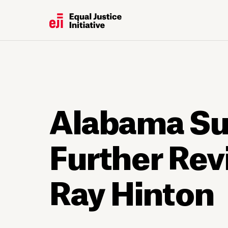
Alabama Su
Further Rev
Ray Hinton