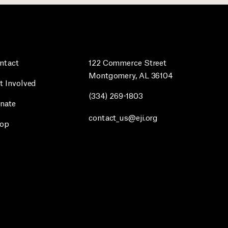
ntact
122 Commerce Street
Montgomery, AL 36104
t Involved
(334) 269-1803
nate
contact_us@eji.org
op