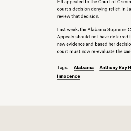
EJI appealed to the Court of Crimin
court’s decision denying relief. I
review that decision.
Last week, the Alabama Supreme Cou
Appeals should not have deferred to
new evidence and based her decision
court must now re-evaluate the case
Tags:
Alabama
Anthony Ray H
Innocence