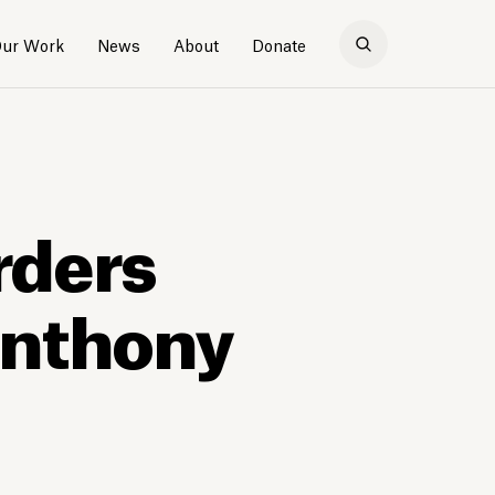
ur Work
News
About
Donate
rders
Anthony