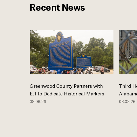
Recent News
Greenwood County Partners with
Third H
EJI to Dedicate Historical Markers
Alabama
08.06.26
08.03.26