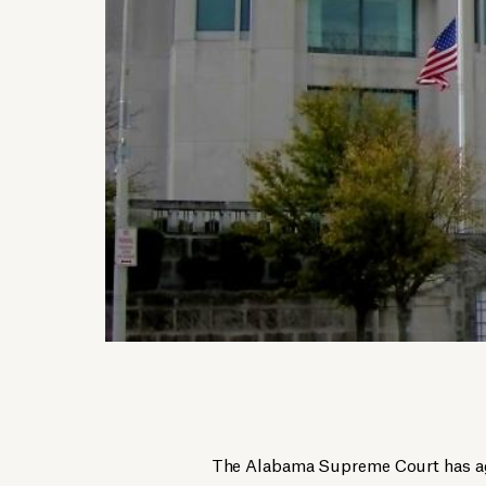
The Alabama Supreme Court has aga