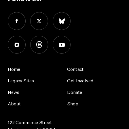
Home
Contact
Legacy Sites
Get Involved
News
Donate
About
Shop
122 Commerce Street