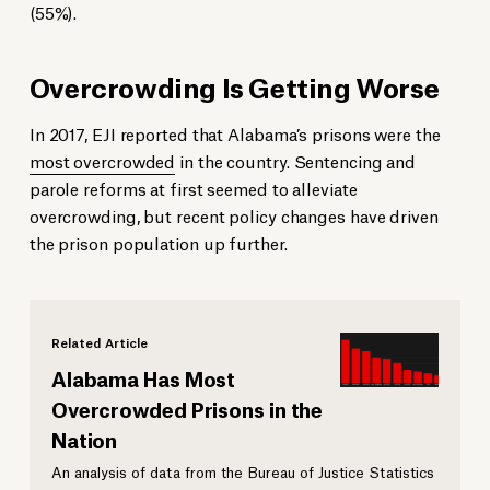
(55%).
Overcrowding Is Getting Worse
In 2017, EJI reported that Alabama’s prisons were the
most overcrowded
in the country. Sentencing and
parole reforms at first seemed to alleviate
overcrowding, but recent policy changes have driven
the prison population up further.
Related Article
Alabama Has Most
Overcrowded Prisons in the
Nation
An analysis of data from the Bureau of Justice Statistics