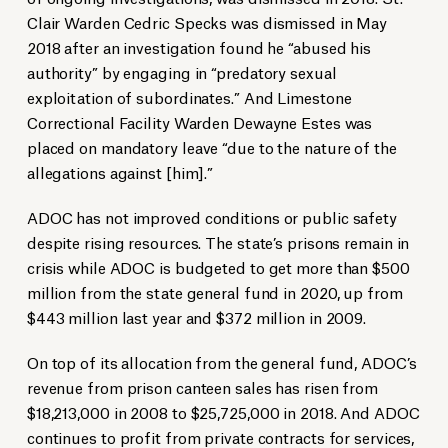
Clair Warden Cedric Specks was dismissed in May
2018 after an investigation found he “abused his
authority” by engaging in “predatory sexual
exploitation of subordinates.” And Limestone
Correctional Facility Warden Dewayne Estes was
placed on mandatory leave “due to the nature of the
allegations against [him].”
ADOC has not improved conditions or public safety
despite rising resources. The state’s prisons remain in
crisis while ADOC is budgeted to get more than $500
million from the state general fund in 2020, up from
$443 million last year and $372 million in 2009.
On top of its allocation from the general fund, ADOC’s
revenue from prison canteen sales has risen from
$18,213,000 in 2008 to $25,725,000 in 2018. And ADOC
continues to profit from private contracts for services,