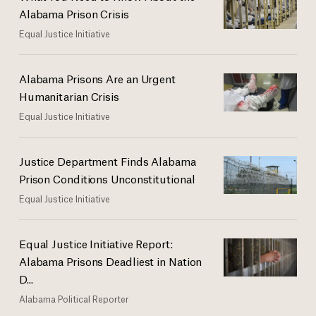
Alabama Prison Crisis
Equal Justice Initiative
Alabama Prisons Are an Urgent
Humanitarian Crisis
Equal Justice Initiative
Justice Department Finds Alabama
Prison Conditions Unconstitutional
Equal Justice Initiative
Equal Justice Initiative Report:
Alabama Prisons Deadliest in Nation
D...
Alabama Political Reporter