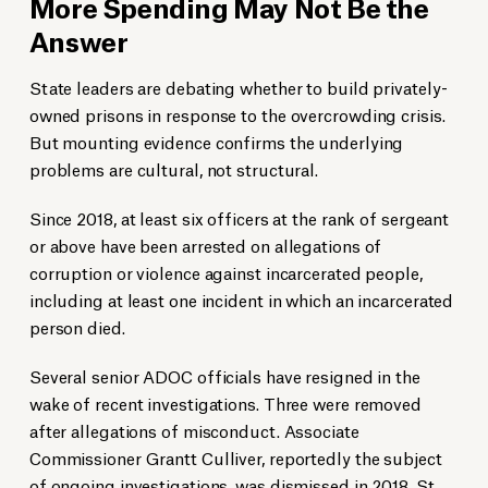
More Spending May Not Be the
Answer
State leaders are debating whether to build privately-
owned prisons in response to the overcrowding crisis.
But mounting evidence confirms the underlying
problems are cultural, not structural.
Since 2018, at least six officers at the rank of sergeant
or above have been arrested on allegations of
corruption or violence against incarcerated people,
including at least one incident in which an incarcerated
person died.
Several senior ADOC officials have resigned in the
wake of recent investigations. Three were removed
after allegations of misconduct. Associate
Commissioner Grantt Culliver, reportedly the subject
of ongoing investigations, was dismissed in 2018. St.