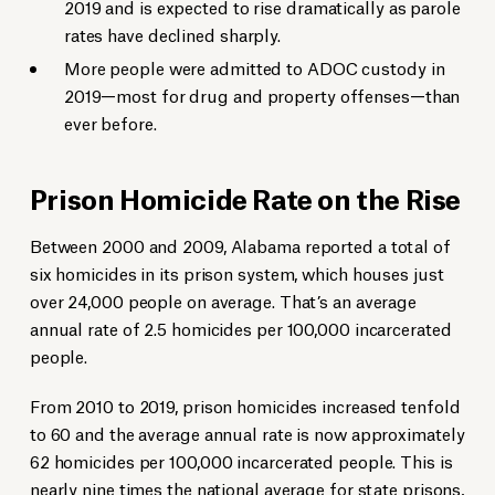
2019 and is expected to rise dramatically as parole
rates have declined sharply.
More people were admitted to ADOC custody in
2019—most for drug and property offenses—than
ever before.
Prison Homicide Rate on the Rise
Between 2000 and 2009, Alabama reported a total of
six homicides in its prison system, which houses just
over 24,000 people on average. That’s an average
annual rate of 2.5 homicides per 100,000 incarcerated
people.
From 2010 to 2019, prison homicides increased tenfold
to 60 and the average annual rate is now approximately
62 homicides per 100,000 incarcerated people. This is
nearly nine times the national average for state prisons,