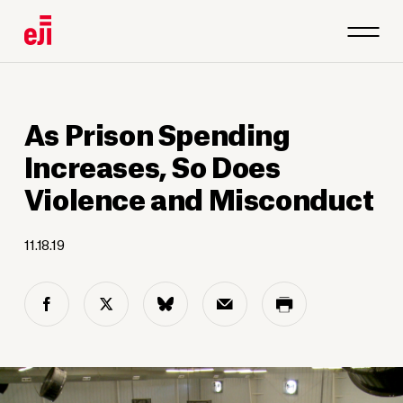
As Prison Spending
Increases, So Does
Violence and Misconduct
11.18.19