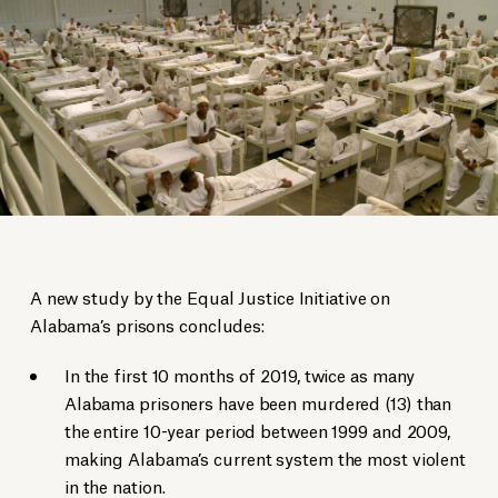
A new study by the Equal Justice Initiative on
Alabama’s prisons concludes:
In the first 10 months of 2019, twice as many
Alabama prisoners have been murdered (13) than
the entire 10-year period between 1999 and 2009,
making Alabama’s current system the most violent
in the nation.