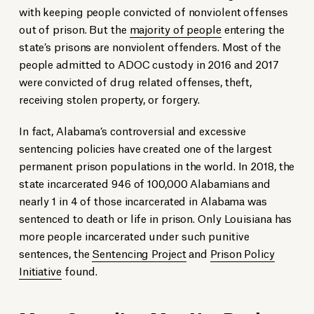
with keeping people convicted of nonviolent offenses
out of prison. But the
majority of people
entering the
state’s prisons are nonviolent offenders. Most of the
people admitted to ADOC custody in 2016 and 2017
were convicted of drug related offenses, theft,
receiving stolen property, or forgery.
In fact, Alabama’s controversial and excessive
sentencing policies have created one of the largest
permanent prison populations in the world. In 2018, the
state incarcerated 946 of 100,000 Alabamians and
nearly 1 in 4 of those incarcerated in Alabama was
sentenced to death or life in prison. Only Louisiana has
more people incarcerated under such punitive
sentences, the
Sentencing Project
and
Prison Policy
Initiative
found.