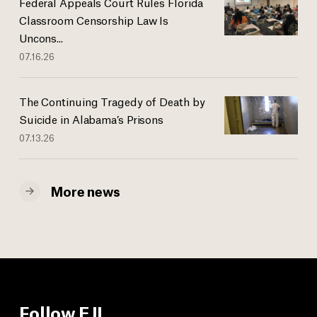
Federal Appeals Court Rules Florida
Classroom Censorship Law Is
Uncons...
07.16.26
The Continuing Tragedy of Death by
Suicide in Alabama’s Prisons
07.13.26
More news
Follow EJI