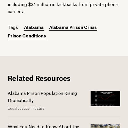
including $3.1 million in kickbacks from private phone
carriers.
Tags:
Alabama
Alabama Prison Crisis
Prison Conditions
Related Resources
Alabama Prison Population Rising
Dramatically
Equal Justice Initiative
What You Need to Know About the