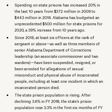
Spending on state prisons has increased 20% in
the last 10 years from $372 million in 2009 to
$443 million in 2018. Alabama has budgeted an
unprecedented $500 million for state prisons for
2020, a 39% increase from 10 years ago.
Since 2018, at least six officers at the rank of
sergeant or above—as well as three members of
senior Alabama Department of Corrections
leadership (an associate commissioner and two
wardens)—have been suspended, resigned, or
been arrested for allegations of sexual
misconduct and physical abuse of incarcerated
people, including at least one incident in which an
incarcerated person died.
The state prison population is rising. After
declining 3.6% in FY 2018, the state’s prison
population rose 3.3% in the first six months of FY