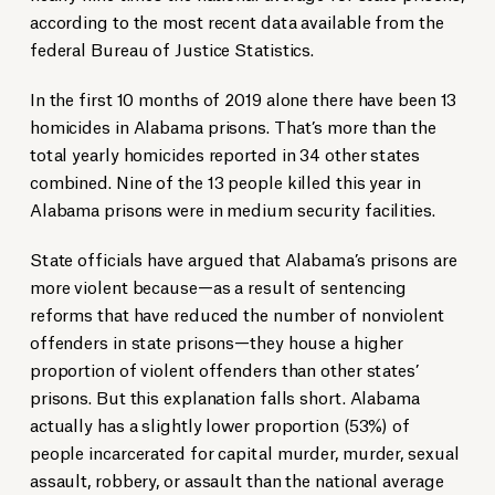
according to the most recent data available from the
federal Bureau of Justice Statistics.
In the first 10 months of 2019 alone there have been 13
homicides in Alabama prisons. That’s more than the
total yearly homicides reported in 34 other states
combined. Nine of the 13 people killed this year in
Alabama prisons were in medium security facilities.
State officials have argued that Alabama’s prisons are
more violent because—as a result of sentencing
reforms that have reduced the number of nonviolent
offenders in state prisons—they house a higher
proportion of violent offenders than other states’
prisons. But this explanation falls short. Alabama
actually has a slightly lower proportion (53%) of
people incarcerated for capital murder, murder, sexual
assault, robbery, or assault than the national average