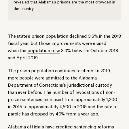
revealed that Alabama’s prisons are the most crowded in
the country.
The state’s prison population declined 3.6% in the 2018
fiscal year, but those improvements were erased
when the
population rose
3.3% between October 2018
and April 2019.
The prison population continues to climb. In 2019,
more people were
admitted
to the Alabama
Department of Corrections’s jurisdictional custody
than ever before. The number of revocations of non-
prison sentences increased from approximately 1,200
in 2015 to approximately 4,500 in 2018 and the rate of
parole has dropped by 40% from a year ago.
Alabama officials have credited sentencing reforms