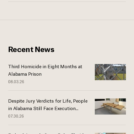
Recent News
Third Homicide in Eight Months at
Alabama Prison
08.03.26
Despite Jury Verdicts for Life, People
in Alabama Still Face Execution...
07.30.26