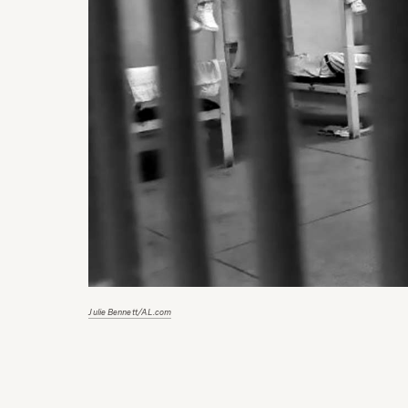
Julie Bennett/AL.com