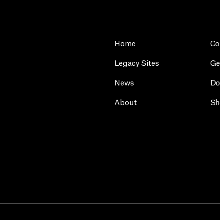
Home
Co
Legacy Sites
Ge
News
Do
About
Sh