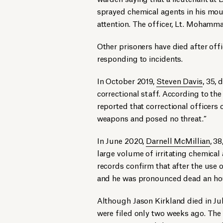
sprayed chemical agents in his mou
attention. The officer, Lt. Mohamm
Other prisoners have died after off
responding to incidents.
In October 2019,
Steven Davis
, 35,
correctional staff. According to t
reported that correctional officers 
weapons and posed no threat.”
In June 2020,
Darnell McMillian
, 3
large volume of irritating chemical
records confirm that after the use 
and he was pronounced dead an hou
Although Jason Kirkland died in Jul
were filed only two weeks ago. The