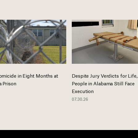
omicide in Eight Months at
Despite Jury Verdicts for Life,
 Prison
People in Alabama Still Face
Execution
07.30.26