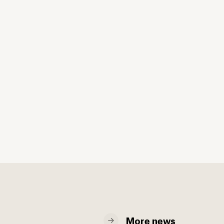
More news