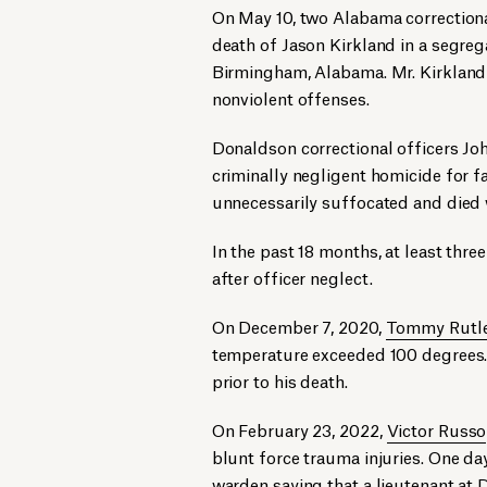
On May 10, two Alabama correctiona
death of Jason Kirkland in a segreg
Birmingham, Alabama. Mr. Kirkland 
nonviolent offenses.
Donaldson correctional officers Jo
criminally negligent homicide for fa
unnecessarily suffocated and died 
In the past 18 months, at least thr
after officer neglect.
On December 7, 2020,
Tommy Rutl
temperature exceeded 100 degrees.
prior to his death.
On February 23, 2022,
Victor Russo
blunt force trauma injuries. One day
warden saying that a lieutenant at