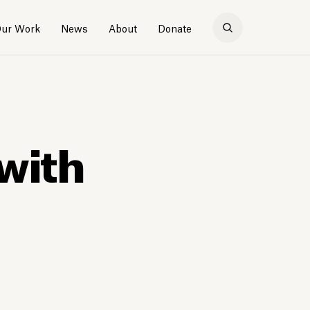
ur Work
News
About
Donate
with