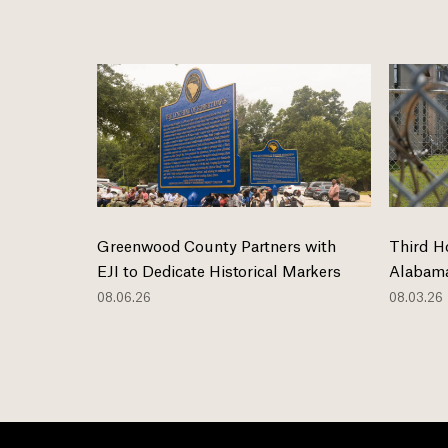
Greenwood County Partners with
Third H
EJI to Dedicate Historical Markers
Alabama
08.06.26
08.03.26