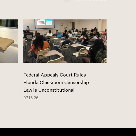
Federal Appeals Court Rules
Florida Classroom Censorship
Law Is Unconstitutional
07.16.26