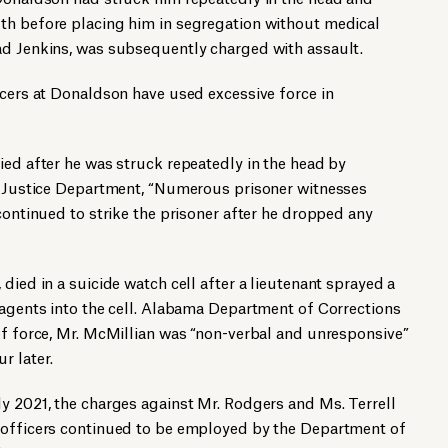
th before placing him in segregation without medical
ad Jenkins, was subsequently charged with assault.
icers at Donaldson have used excessive force in
 died after he was struck repeatedly in the head by
he Justice Department, “Numerous prisoner witnesses
continued to strike the prisoner after he dropped any
8, died in a suicide watch cell after a lieutenant sprayed a
 agents into the cell. Alabama Department of Corrections
of force, Mr. McMillian was “non-verbal and unresponsive”
r later.
y 2021, the charges against Mr. Rodgers and Ms. Terrell
 officers continued to be employed by the Department of