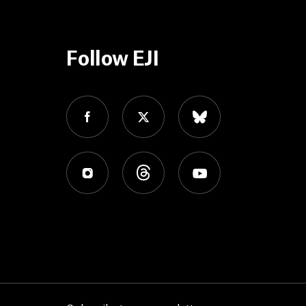
Follow EJI