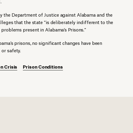
.
y the Department of Justice against Alabama and the
leges that the state “is deliberately indifferent to the
l problems present in Alabama’s Prisons.”
abama’s prisons, no significant changes have been
or safety.
n Crisis
Prison Conditions