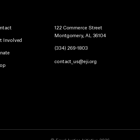
ntact
122 Commerce Street
Montgomery, AL 36104
t Involved
(334) 269-1803
nate
contact_us@eji.org
op
© Equal Justice Initiative 2026