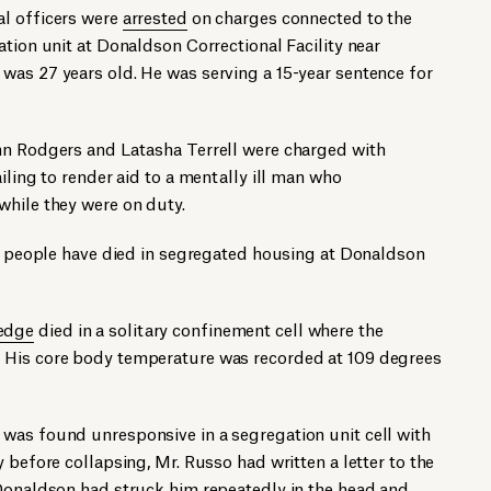
l officers were
arrested
on charges connected to the
ation unit at Donaldson Correctional Facility near
was 27 years old. He was serving a 15-year sentence for
hn Rodgers and Latasha Terrell were charged with
iling to render aid to a mentally ill man who
while they were on duty.
ee people have died in segregated housing at Donaldson
edge
died in a solitary confinement cell where the
 His core body temperature was recorded at 109 degrees
was found unresponsive in a segregation unit cell with
 before collapsing, Mr. Russo had written a letter to the
 Donaldson had struck him repeatedly in the head and