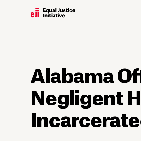
Alabama Off
Negligent H
Incarcerat