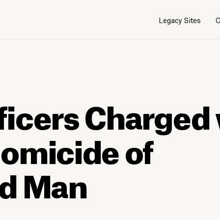
Legacy Sites
O
icers Charged 
omicide of
ed Man