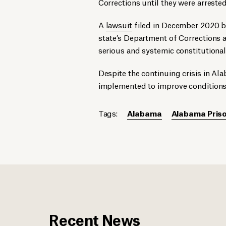
Corrections until they were arrested
A
lawsuit
filed in December 2020 b
state’s Department of Corrections al
serious and systemic constitutiona
Despite the continuing crisis in Al
implemented to improve conditions 
Tags:
Alabama
Alabama Priso
Recent News