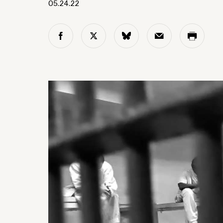
05.24.22