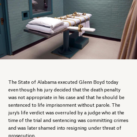
The State of Alabama executed Glenn Boyd today
even though his jury decided that the death penalty
was not appropriate in his case and that he should be
sentenced to life imprisonment without parole. The
jury’s life verdict was overruled by a judge who at the
time of the trial and sentencing was committing crimes
and was later shamed into resigning under threat of
prosecution.