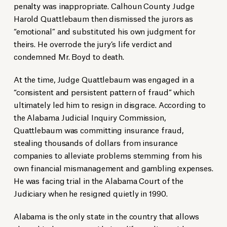
penalty was inappropriate. Calhoun County Judge
Harold Quattlebaum then dismissed the jurors as
“emotional” and substituted his own judgment for
theirs. He overrode the jury’s life verdict and
condemned Mr. Boyd to death.
At the time, Judge Quattlebaum was engaged in a
“consistent and persistent pattern of fraud” which
ultimately led him to resign in disgrace. According to
the Alabama Judicial Inquiry Commission,
Quattlebaum was committing insurance fraud,
stealing thousands of dollars from insurance
companies to alleviate problems stemming from his
own financial mismanagement and gambling expenses.
He was facing trial in the Alabama Court of the
Judiciary when he resigned quietly in 1990.
Alabama is the only state in the country that allows