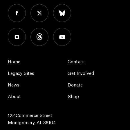
Home
Contact
Legacy Sites
Get Involved
News
Donate
About
Shop
122 Commerce Street
Montgomery, AL 36104