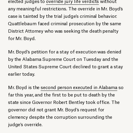
elected judges to
override jury life verdicts
without
any meaningful restrictions. The override in Mr. Boyd’s
case is tainted by the trial judge’s criminal behavior:
Quattlebaum faced criminal prosecution by the same
District Attorney who was seeking the death penalty
for Mr. Boyd.
Mr. Boyd’s petition for a stay of execution was denied
by the Alabama Supreme Court on Tuesday and the
United States Supreme Court declined to grant a stay
earlier today.
Mr. Boyd is the
second person executed in Alabama
so
far this year, and the first to be put to death by the
state since Governor Robert Bentley took office. The
governor did not grant Mr. Boyd’s request for
clemency despite the corruption surrounding the
judge’s override.