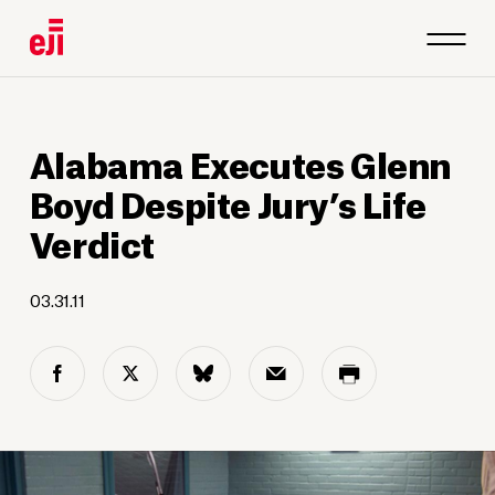
Alabama Executes Glenn
Boyd Despite Jury’s Life
Verdict
03.31.11