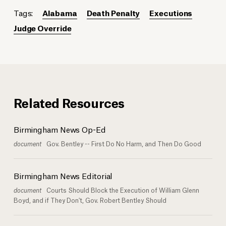
Tags:
Alabama
Death Penalty
Executions
Judge Override
Related Resources
Birmingham News Op-Ed
document
Gov. Bentley -- First Do No Harm, and Then Do Good
Birmingham News Editorial
document
Courts Should Block the Execution of William Glenn
Boyd, and if They Don't, Gov. Robert Bentley Should