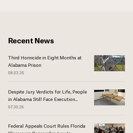
Recent News
Third Homicide in Eight Months at
Alabama Prison
08.03.26
Despite Jury Verdicts for Life, People
in Alabama Still Face Execution...
07.30.26
Federal Appeals Court Rules Florida
Classroom Censorship Law Is