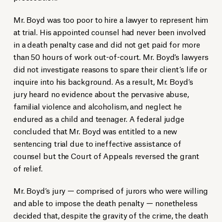
Mr. Boyd was too poor to hire a lawyer to represent him
at trial. His appointed counsel had never been involved
in a death penalty case and did not get paid for more
than 50 hours of work out-of-court. Mr. Boyd’s lawyers
did not investigate reasons to spare their client’s life or
inquire into his background. As a result, Mr. Boyd’s
jury heard no evidence about the pervasive abuse,
familial violence and alcoholism, and neglect he
endured as a child and teenager. A federal judge
concluded that Mr. Boyd was entitled to a new
sentencing trial due to ineffective assistance of
counsel but the Court of Appeals reversed the grant
of relief.
Mr. Boyd’s jury — comprised of jurors who were willing
and able to impose the death penalty — nonetheless
decided that, despite the gravity of the crime, the death