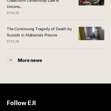
Uncons...
07.16.26
The Continuing Tragedy of Death by
Suicide in Alabama’s Prisons
07.13.26
More news
Follow EJI