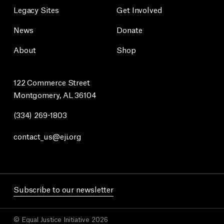
Legacy Sites
Get Involved
News
Donate
About
Shop
122 Commerce Street
Montgomery, AL 36104
(334) 269-1803
contact_us@eji.org
Subscribe to our newsletter
© Equal Justice Initiative 2026