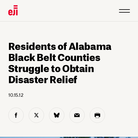
Residents of Alabama
Black Belt Counties
Struggle to Obtain
Disaster Relief
10.15.12