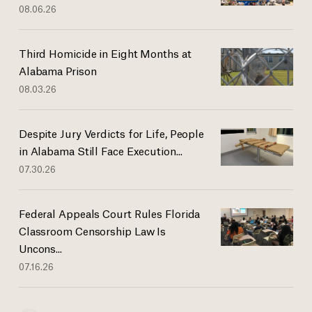
08.06.26
Third Homicide in Eight Months at
Alabama Prison
08.03.26
Despite Jury Verdicts for Life, People
in Alabama Still Face Execution...
07.30.26
Federal Appeals Court Rules Florida
Classroom Censorship Law Is
Uncons...
07.16.26