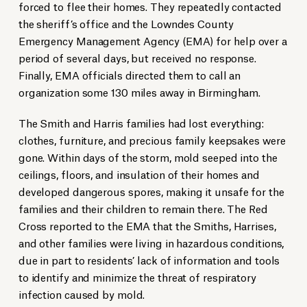
forced to flee their homes. They repeatedly contacted
the sheriff’s office and the Lowndes County
Emergency Management Agency (EMA) for help over a
period of several days, but received no response.
Finally, EMA officials directed them to call an
organization some 130 miles away in Birmingham.
The Smith and Harris families had lost everything:
clothes, furniture, and precious family keepsakes were
gone. Within days of the storm, mold seeped into the
ceilings, floors, and insulation of their homes and
developed dangerous spores, making it unsafe for the
families and their children to remain there. The Red
Cross reported to the EMA that the Smiths, Harrises,
and other families were living in hazardous conditions,
due in part to residents’ lack of information and tools
to identify and minimize the threat of respiratory
infection caused by mold.