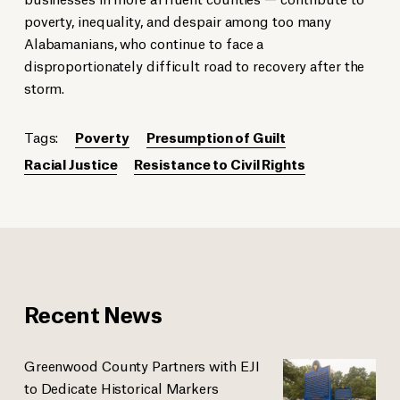
poverty, inequality, and despair among too many
Alabamanians, who continue to face a
disproportionately difficult road to recovery after the
storm.
Tags:
Poverty
Presumption of Guilt
Racial Justice
Resistance to Civil Rights
Recent News
Greenwood County Partners with EJI
to Dedicate Historical Markers