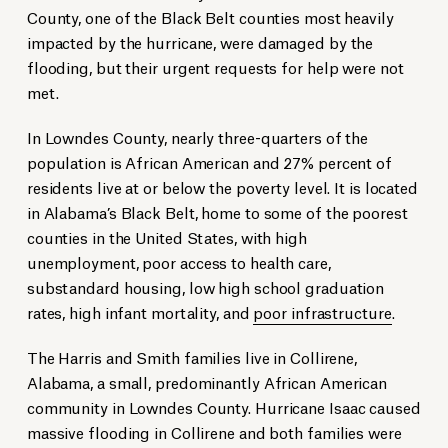
County, one of the Black Belt counties most heavily
impacted by the hurricane, were damaged by the
flooding, but their urgent requests for help were not
met.
In Lowndes County, nearly three-quarters of the
population is African American and 27% percent of
residents live at or below the poverty level. It is located
in Alabama’s Black Belt, home to some of the poorest
counties in the United States, with high
unemployment, poor access to health care,
substandard housing, low high school graduation
rates, high infant mortality, and
poor infrastructure
.
The Harris and Smith families live in Collirene,
Alabama, a small, predominantly African American
community in Lowndes County. Hurricane Isaac caused
massive flooding in Collirene and both families were