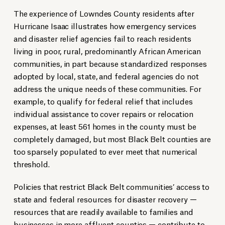
The experience of Lowndes County residents after
Hurricane Isaac illustrates how emergency services
and disaster relief agencies fail to reach residents
living in poor, rural, predominantly African American
communities, in part because standardized responses
adopted by local, state, and federal agencies do not
address the unique needs of these communities. For
example, to qualify for federal relief that includes
individual assistance to cover repairs or relocation
expenses, at least 561 homes in the county must be
completely damaged, but most Black Belt counties are
too sparsely populated to ever meet that numerical
threshold.
Policies that restrict Black Belt communities’ access to
state and federal resources for disaster recovery —
resources that are readily available to families and
businesses in more affluent counties — contribute to