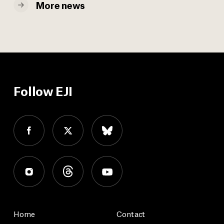
More news
Follow EJI
Home
Contact