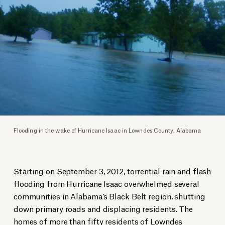
Flooding in the wake of Hurricane Isaac in Lowndes County, Alabama
Starting on September 3, 2012, torrential rain and flash
flooding from Hurricane Isaac overwhelmed several
communities in Alabama’s Black Belt region, shutting
down primary roads and displacing residents. The
homes of more than fifty residents of Lowndes