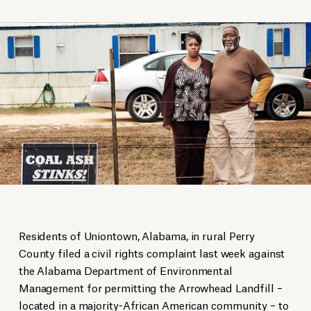
Residents of Uniontown, Alabama, in rural Perry
County filed a civil rights complaint last week against
the Alabama Department of Environmental
Management for permitting the Arrowhead Landfill –
located in a majority-African American community – to