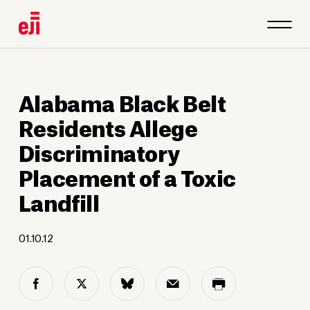
Alabama Black Belt
Residents Allege
Discriminatory
Placement of a Toxic
Landfill
01.10.12