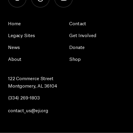
Home
Contact
Legacy Sites
Get Involved
News
Donate
About
Shop
122 Commerce Street
Montgomery, AL 36104
(334) 269-1803
contact_us@eji.org