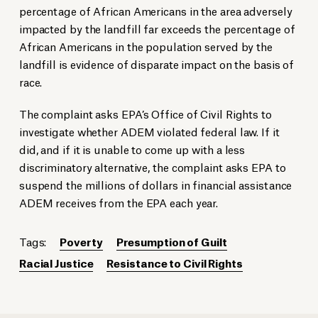
percentage of African Americans in the area adversely
impacted by the landfill far exceeds the percentage of
African Americans in the population served by the
landfill is evidence of disparate impact on the basis of
race.
The complaint asks EPA’s Office of Civil Rights to
investigate whether ADEM violated federal law. If it
did, and if it is unable to come up with a less
discriminatory alternative, the complaint asks EPA to
suspend the millions of dollars in financial assistance
ADEM receives from the EPA each year.
Tags:
Poverty
Presumption of Guilt
Racial Justice
Resistance to Civil Rights