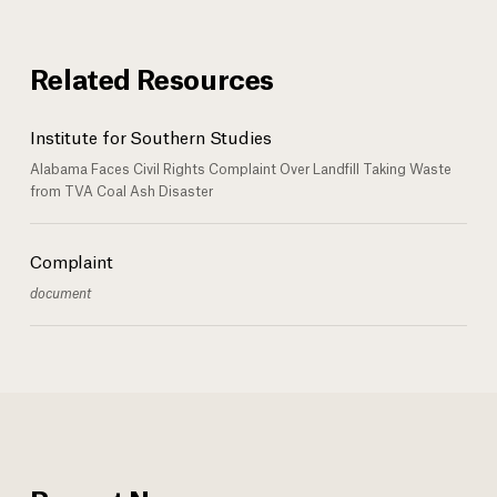
Related Resources
Institute for Southern Studies
Alabama Faces Civil Rights Complaint Over Landfill Taking Waste
from TVA Coal Ash Disaster
Complaint
document