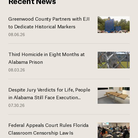
Recent News
Greenwood County Partners with EJI
to Dedicate Historical Markers
08.06.26
Third Homicide in Eight Months at
Alabama Prison
08.03.26
Despite Jury Verdicts for Life, People
in Alabama Still Face Execution...
07.30.26
Federal Appeals Court Rules Florida
Classroom Censorship Law Is