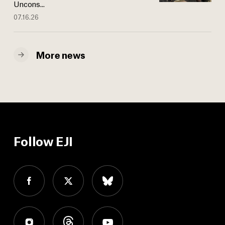
Uncons...
07.16.26
More news
Follow EJI