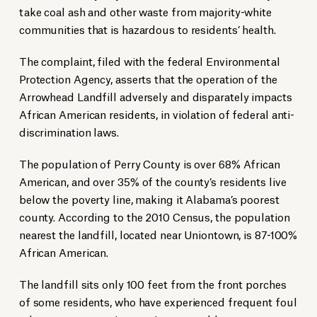
take coal ash and other waste from majority-white
communities that is hazardous to residents’ health.
The complaint, filed with the federal Environmental
Protection Agency, asserts that the operation of the
Arrowhead Landfill adversely and disparately impacts
African American residents, in violation of federal anti-
discrimination laws.
The population of Perry County is over 68% African
American, and over 35% of the county’s residents live
below the poverty line, making it Alabama’s poorest
county. According to the 2010 Census, the population
nearest the landfill, located near Uniontown, is 87-100%
African American.
The landfill sits only 100 feet from the front porches
of some residents, who have experienced frequent foul