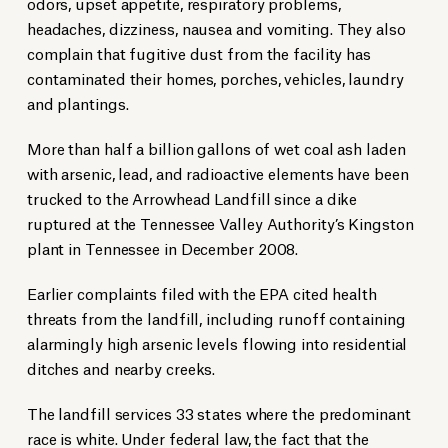
odors, upset appetite, respiratory problems,
headaches, dizziness, nausea and vomiting. They also
complain that fugitive dust from the facility has
contaminated their homes, porches, vehicles, laundry
and plantings.
More than half a billion gallons of wet coal ash laden
with arsenic, lead, and radioactive elements have been
trucked to the Arrowhead Landfill since a dike
ruptured at the Tennessee Valley Authority’s Kingston
plant in Tennessee in December 2008.
Earlier complaints filed with the EPA cited health
threats from the landfill, including runoff containing
alarmingly high arsenic levels flowing into residential
ditches and nearby creeks.
The landfill services 33 states where the predominant
race is white. Under federal law, the fact that the