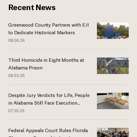
Recent News
Greenwood County Partners with EJI
to Dedicate Historical Markers
08.06.26
Third Homicide in Eight Months at
Alabama Prison
08.03.26
Despite Jury Verdicts for Life, People
in Alabama Still Face Execution...
07.30.26
Federal Appeals Court Rules Florida