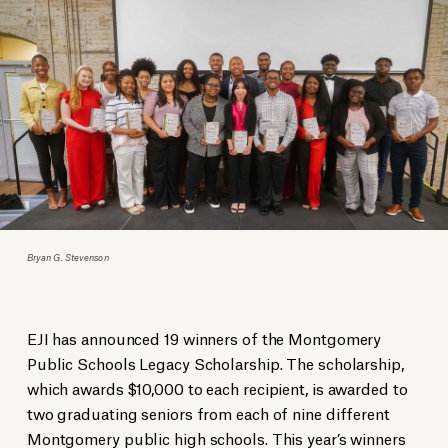
Bryan G. Stevenson
EJI has announced 19 winners of the Montgomery
Public Schools Legacy Scholarship. The scholarship,
which awards $10,000 to each recipient, is awarded to
two graduating seniors from each of nine different
Montgomery public high schools. This year’s winners