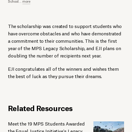
School
...
more
The scholarship was created to support students who
have overcome obstacles and who have demonstrated
a commitment to their communities. This is the first
year of the MPS Legacy Scholarship, and EJI plans on
doubling the number of recipients next year.
EJI congratulates all of the winners and wishes them
the best of luck as they pursue their dreams.
Related Resources
Meet the 19 MPS Students Awarded
the Equal Justice Initiative's Legacy...