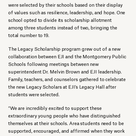
were selected by their schools based on their display
of values such as resilience, leadership, and hope. One
school opted to divide its scholarship allotment
among three students instead of two, bringing the
total number to 19.
The Legacy Scholarship program grew out of a new
collaboration between EJI and the Montgomery Public
Schools following meetings between new
superintendent Dr. Melvin Brown and EJI leadership.
Family, teachers, and counselors gathered to celebrate
the new Legacy Scholars at EJI’s Legacy Hall after
students were selected.
“We are incredibly excited to support these
extraordinary young people who have distinguished
themselves at their schools. Area students need to be
supported, encouraged, and affirmed when they work