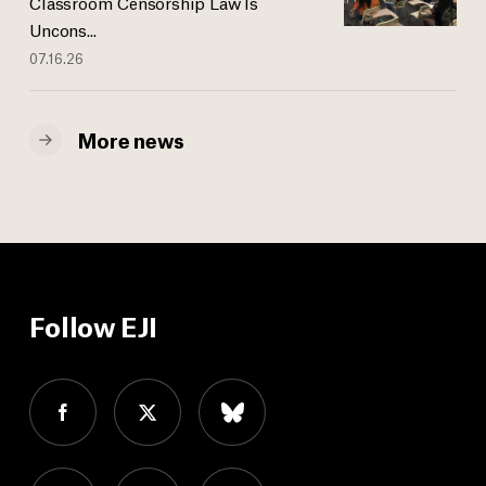
Classroom Censorship Law Is
Uncons...
07.16.26
More news
Follow EJI