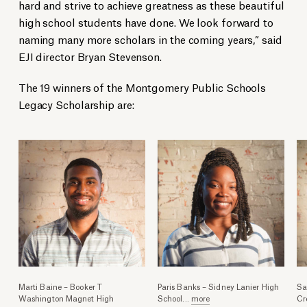
hard and strive to achieve greatness as these beautiful
high school students have done. We look forward to
naming many more scholars in the coming years,” said
EJI director Bryan Stevenson.
The 19 winners of the Montgomery Public Schools
Legacy Scholarship are:
Marti Baine – Booker T
Paris Banks – Sidney Lanier High
Sa
Washington Magnet High
School
...
more
Cr