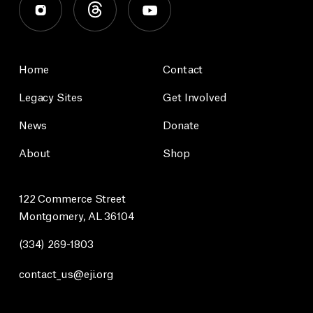
Home
Contact
Legacy Sites
Get Involved
News
Donate
About
Shop
122 Commerce Street
Montgomery, AL 36104
(334) 269-1803
contact_us@eji.org