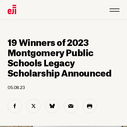
1
/
19
19 Winners of 2023
Montgomery Public
Schools Legacy
Scholarship Announced
05.08.23