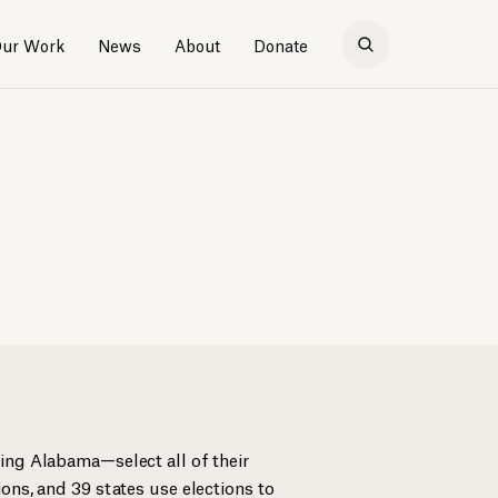
ur Work
News
About
Donate
ing Alabama—select all of their
ons, and 39 states use elections to