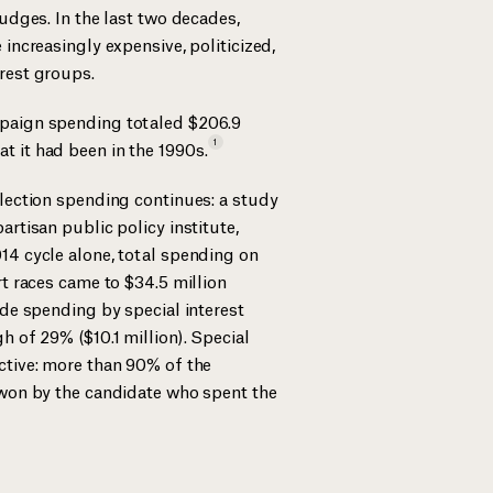
judges. In the last two decades,
 increasingly expensive, politicized,
rest groups.
paign spending totaled $206.9
1
t it had been in the
1990s.
election spending continues: a study
artisan public policy institute,
14 cycle alone, total spending on
rt races came to $34.5 million
ide spending by special interest
h of 29% ($10.1 million). Special
ctive: more than 90% of the
 won by the candidate who spent the