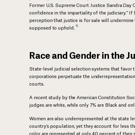
Former U.S. Supreme Court Justice Sandra Day O’C
confidence in the impartiality of the judiciary.” I
perception that justice is for sale will undermine 
9
supposed to
uphold.
Race and Gender in the Ju
State-level judicial selection systems that favo
corporations perpetuate the underrepresentation
courts.
A recent study by the American Constitution Soci
judges are white, while only 7% are Black and on
Women are also underrepresented at the state leve
country’s population, yet they account for less t
color are represented at only 40 percent of their