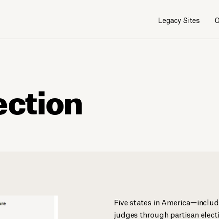
Legacy Sites
O
ection
Five states in America—includ
judges through partisan electi