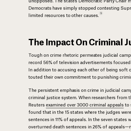
unopposed. The state’s Democratic Party Chair 
Democrats have simply stopped contesting Supre
5
limited resources to other
causes.
The Impact On Criminal J
Tough on crime rhetoric permeates judicial campai
record 56% of television advertisements focused o
In addition to accusing each other of being soft o
touted their own commitment to punishing
crimi
The persistent emphasis on crime in judicial camp
criminal justice system. When researchers from 
Reuters
examined over 3000 criminal appeals
to 
found that in the 15 states where the judges were
sentences in 11% of appeals. In the seven states
overturned death sentences in 26% of appeals—