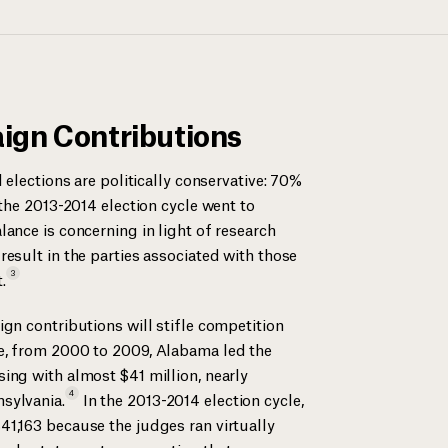
ign Contributions
 elections are politically conservative: 70%
 the 2013-2014 election cycle went to
ance is concerning in light of research
esult in the parties associated with those
3
.
gn contributions will stifle competition
e, from 2000 to 2009, Alabama led the
ing with almost $41 million, nearly
4
sylvania.
In the 2013-2014 election cycle,
1,163 because the judges ran virtually