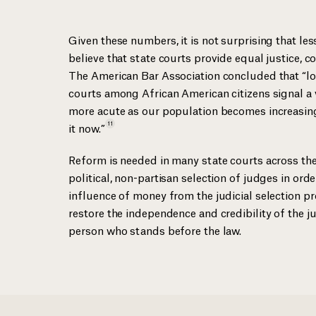
Given these numbers, it is not surprising that le
believe that state courts provide equal justice,
The American Bar Association concluded that “low
courts among African American citizens signal a 
more acute as our population becomes increasing
11
it
now.”
Reform is needed in many state courts across the
political, non-partisan selection of judges in ord
influence of money from the judicial selection p
restore the independence and credibility of the ju
person who stands before the law.