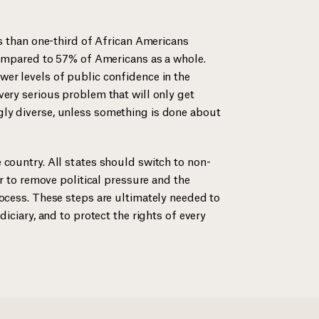
ss than one-third of African Americans
 compared to 57% of Americans as a whole.
er levels of public confidence in the
very serious problem that will only get
ly diverse, unless something is done about
 country. All states should switch to non-
er to remove political pressure and the
rocess. These steps are ultimately needed to
diciary, and to protect the rights of every