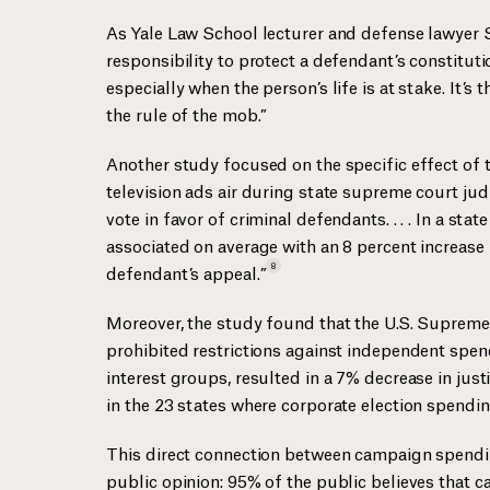
As Yale Law School lecturer and defense lawyer S
responsibility to protect a defendant’s constituti
especially when the person’s life is at stake. It’s
the rule of the mob.”
Another study focused on the specific effect of 
television ads air during state supreme court judici
vote in favor of criminal defendants. . . . In a sta
associated on average with an 8 percent increase i
8
defendant’s
appeal.”
Moreover, the study found that the U.S. Suprem
prohibited restrictions against independent spen
interest groups, resulted in a 7% decrease in just
in the 23 states where corporate election spendi
This direct connection between campaign spendin
public opinion: 95% of the public believes that 