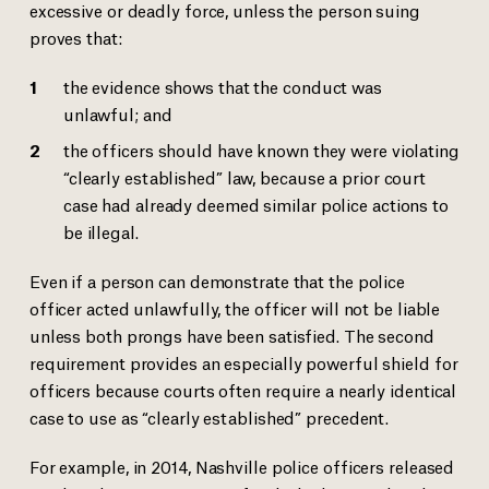
excessive or deadly force, unless the person suing
proves that:
the evidence shows that the conduct was
unlawful; and
the officers should have known they were violating
“clearly established” law, because a prior court
case had already deemed similar police actions to
be illegal.
Even if a person can demonstrate that the police
officer acted unlawfully, the officer will not be liable
unless both prongs have been satisfied. The second
requirement provides an especially powerful shield for
officers because courts often require a nearly identical
case to use as “clearly established” precedent.
For example, in 2014, Nashville police officers released