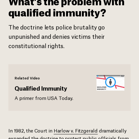
What’s the problem with
qualified immunity?
The doctrine lets police brutality go
unpunished and denies victims their
constitutional rights.
Related Video
Qualified Immunity
A primer from USA Today.
In 1982, the Court in
Harlow v. Fitzgerald
dramatically
expanded the doctrine to protect public officials from