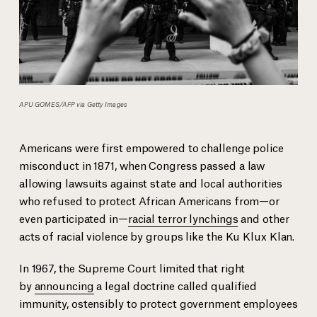
APU GOMES/AFP via Getty Images
Americans were first empowered to challenge police
misconduct in 1871, when Congress passed a law
allowing lawsuits against state and local authorities
who refused to protect African Americans from—or
even participated in—
racial terror lynchings
and other
acts of racial violence by groups like the Ku Klux Klan.
In 1967, the Supreme Court limited that right
by
announcing
a legal doctrine called qualified
immunity, ostensibly to protect government employees