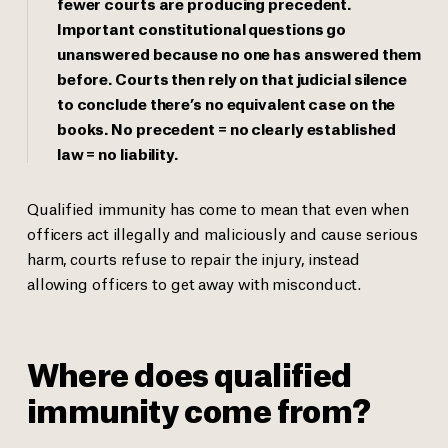
fewer courts are producing precedent.
Important constitutional questions go
unanswered because no one has answered them
before. Courts then rely on that judicial silence
to conclude there’s no equivalent case on the
books. No precedent = no clearly established
law = no liability.
Qualified immunity has come to mean that even when
officers act illegally and maliciously and cause serious
harm, courts refuse to repair the injury, instead
allowing officers to get away with misconduct.
Where does qualified
immunity come from?