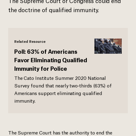
The Supreme Court or Congress could end
the doctrine of qualified immunity.
Related Resource
Poll: 63% of Americans
Favor Eliminating Qualified
Immunity for Police
The Cato Institute Summer 2020 National
Survey found that nearly two‐​thirds (63%) of
Americans support eliminating qualified
immunity.
The Supreme Court has the authority to end the