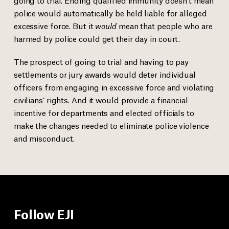
police would automatically be held liable for alleged
excessive force. But it
would
mean that people who are
harmed by police could get their day in court.
The prospect of going to trial and having to pay
settlements or jury awards would deter individual
officers from engaging in excessive force and violating
civilians’ rights. And it would provide a financial
incentive for departments and elected officials to
make the changes needed to eliminate police violence
and misconduct.
Follow EJI