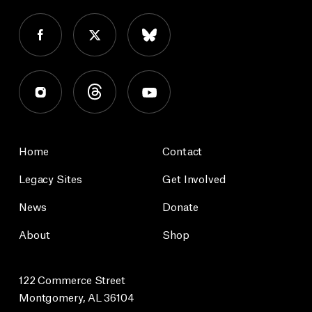
Home
Contact
Legacy Sites
Get Involved
News
Donate
About
Shop
122 Commerce Street
Montgomery, AL 36104