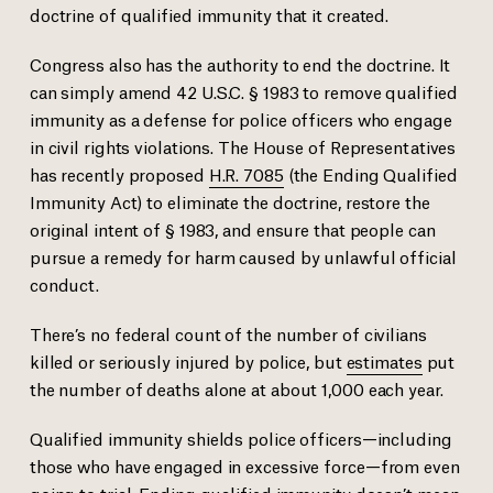
doctrine of qualified immunity that it created.
Congress also has the authority to end the doctrine. It
can simply amend 42 U.S.C. § 1983 to remove qualified
immunity as a defense for police officers who engage
in civil rights violations. The House of Representatives
has recently proposed
H.R. 7085
(the Ending Qualified
Immunity Act) to eliminate the doctrine, restore the
original intent of § 1983, and ensure that people can
pursue a remedy for harm caused by unlawful official
conduct.
There’s no federal count of the number of civilians
killed or seriously injured by police, but
estimates
put
the number of deaths alone at about 1,000 each year.
Qualified immunity shields police officers—including
those who have engaged in excessive force—from even
going to trial. Ending qualified immunity doesn’t mean