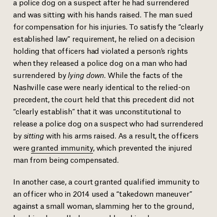
a police dog on a suspect after he had surrendered
and was sitting with his hands raised. The man sued
for compensation for his injuries. To satisfy the “clearly
established law” requirement, he relied on a decision
holding that officers had violated a person’s rights
when they released a police dog on a man who had
surrendered by
lying down
. While the facts of the
Nashville case were nearly identical to the relied-on
precedent, the court held that this precedent did not
“clearly establish” that it was unconstitutional to
release a police dog on a suspect who had surrendered
by
sitting
with his arms raised. As a result, the officers
were
granted immunity
, which prevented the injured
man from being compensated.
In another case, a court granted qualified immunity to
an officer who in 2014 used a “takedown maneuver”
against a small woman, slamming her to the ground,