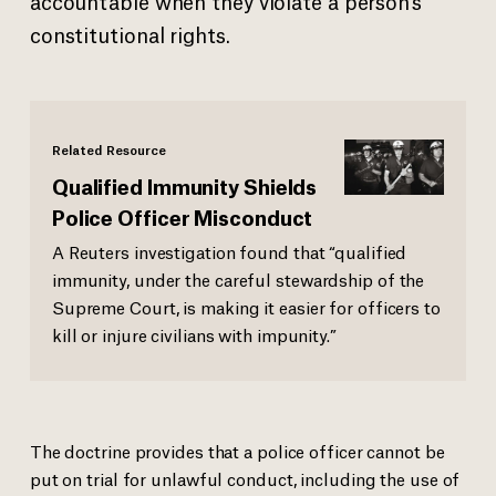
accountable when they violate a person’s
constitutional rights.
Related Resource
Qualified Immunity Shields
Police Officer Misconduct
A Reuters investigation found that “qualified
immunity, under the careful stewardship of the
Supreme Court, is making it easier for officers to
kill or injure civilians with impunity.”
The doctrine provides that a police officer cannot be
put on trial for unlawful conduct, including the use of