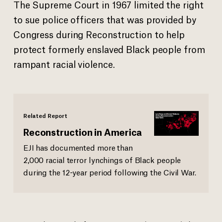
The Supreme Court in 1967 limited the right
to sue police officers that was provided by
Congress during Reconstruction to help
protect formerly enslaved Black people from
rampant racial violence.
Related Report
Reconstruction in America
EJI has documented more than
2,000 racial terror lynchings of Black people
during the 12-year period following the Civil War.