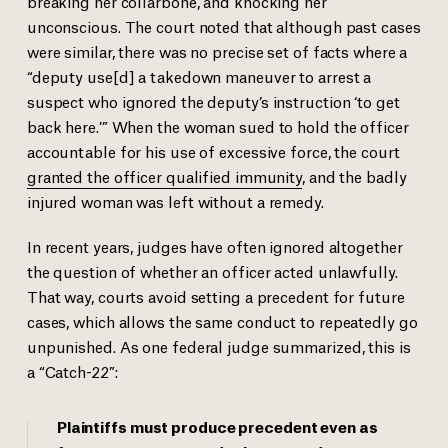
breaking her collarbone, and knocking her
unconscious. The court noted that although past cases
were similar, there was no precise set of facts where a
“deputy use[d] a takedown maneuver to arrest a
suspect who ignored the deputy’s instruction ‘to get
back here.’” When the woman sued to hold the officer
accountable for his use of excessive force, the court
granted the officer qualified immunity
, and the badly
injured woman was left without a remedy.
In recent years, judges have often ignored altogether
the question of whether an officer acted unlawfully.
That way, courts avoid setting a precedent for future
cases, which allows the same conduct to repeatedly go
unpunished. As one federal judge summarized, this is
a “Catch-22”:
Plaintiffs must produce precedent even as