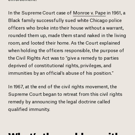
In the Supreme Court case of
Monroe v. Pape
in 1961, a
Black family successfully sued white Chicago police
officers who broke into their house without a warrant,
rounded them up, made them stand naked in the living
room, and looted their home. As the Court explained
when holding the officers responsible, the purpose of
the Civil Rights Act was to “give a remedy to parties
deprived of constitutional rights, privileges, and
immunities by an official’s abuse of his position.”
In 1967, at the end of the civil rights movement, the
Supreme Court began to retreat from this civil rights
remedy by announcing the legal doctrine called
qualified immunity.