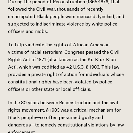
During the period of Reconstruction (1865-1876) that
followed the Civil War, thousands of recently
emancipated Black people were menaced, lynched, and
subjected to indiscriminate violence by white police
officers and mobs.
To help vindicate the rights of African American
victims of racial terrorism, Congress passed the Civil
Rights Act of 1871 (also known as the Ku Klux Klan
Act), which was codified as 42 U.S.C. § 1983. This law
provides a private right of action for individuals whose
constitutional rights have been violated by police
officers or other state or local officials.
In the 80 years between Reconstruction and the civil
rights movement, § 1983 was a critical mechanism for
Black people—so often presumed guilty and
dangerous—to remedy constitutional violations by law
enforcement.