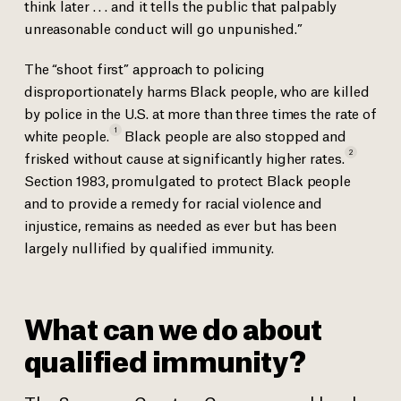
think later . . . and it tells the public that palpably
unreasonable conduct will go unpunished.”
The “shoot first” approach to policing
disproportionately harms Black people, who are killed
by police in the U.S. at more than three times the rate of
1
white
people.
Black people are also stopped and
2
frisked without cause at significantly higher
rates.
Section 1983, promulgated to protect Black people
and to provide a remedy for racial violence and
injustice, remains as needed as ever but has been
largely nullified by qualified immunity.
What can we do about
qualified immunity?