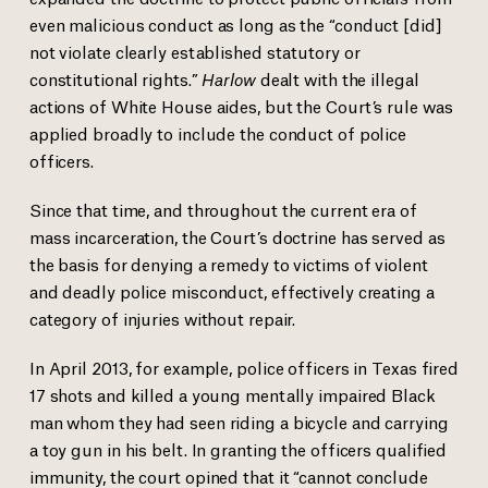
even malicious conduct as long as the “conduct [did]
not violate clearly established statutory or
constitutional rights.”
Harlow
dealt with the illegal
actions of White House aides, but the Court’s rule was
applied broadly to include the conduct of police
officers.
Since that time, and throughout the current era of
mass incarceration, the Court’s doctrine has served as
the basis for denying a remedy to victims of violent
and deadly police misconduct, effectively creating a
category of injuries without repair.
In April 2013, for example, police officers in Texas fired
17 shots and killed a young mentally impaired Black
man whom they had seen riding a bicycle and carrying
a toy gun in his belt. In granting the officers qualified
immunity, the court
opined
that it “cannot conclude