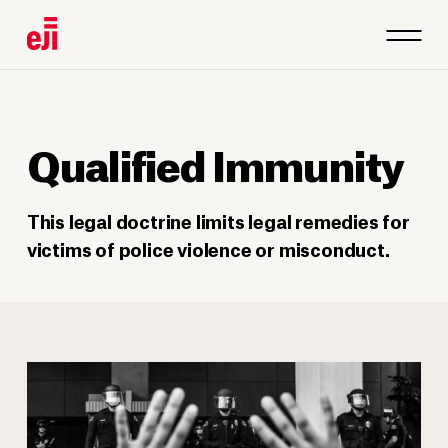
Qualified Immunity
This legal doctrine limits legal remedies for
victims of police violence or misconduct.