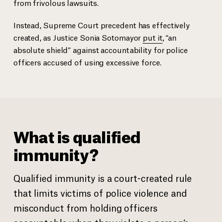
from frivolous lawsuits.
Instead, Supreme Court precedent has effectively
created, as Justice Sonia Sotomayor
put it
, “an
absolute shield” against accountability for police
officers accused of using excessive force.
What is qualified
immunity?
Qualified immunity is a court-created rule
that limits victims of police violence and
misconduct from holding officers