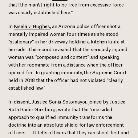
that [the man’s] right to be free from excessive force
was clearly established here.”
In
Kisela v. Hughes
, an Arizona police officer shot a
mentally impaired woman four times as she stood
“stationary” in her driveway holding a kitchen knife at
her side. The record revealed that the seriously injured
woman was “composed and content” and speaking
with her roommate from a distance when the officer
opened fire. In granting immunity, the Supreme Court
held in 2018 that the officer had not violated “clearly
established law.”
In dissent, Justice Sonia Sotomayor, joined by Justice
Ruth Bader Ginsburg, wrote that the “one sided
approach to qualified immunity transforms the
doctrine into an absolute shield for law enforcement
officers . . . It tells officers that they can shoot first and