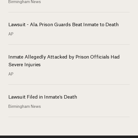
Birmingham News
Lawsuit - Ala. Prison Guards Beat Inmate to Death
AP
Inmate Allegedly Attacked by Prison Officials Had
Severe Injuries
AP
Lawsuit Filed in Inmate's Death
Birmingham News