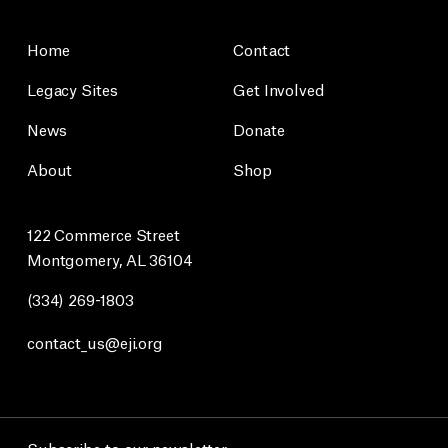
Home
Contact
Legacy Sites
Get Involved
News
Donate
About
Shop
122 Commerce Street
Montgomery, AL 36104
(334) 269-1803
contact_us@eji.org
Subscribe to our newsletter