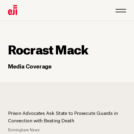
Rocrast Mack
Media Coverage
Prison Advocates Ask State to Prosecute Guards in
Connection with Beating Death
Birmingham News