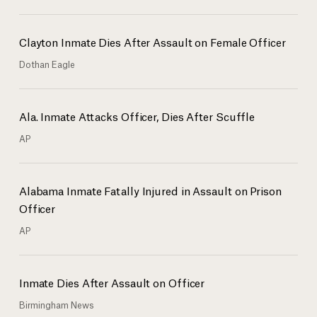
Clayton Inmate Dies After Assault on Female Officer
Dothan Eagle
Ala. Inmate Attacks Officer, Dies After Scuffle
AP
Alabama Inmate Fatally Injured in Assault on Prison
Officer
AP
Inmate Dies After Assault on Officer
Birmingham News