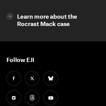
Learn more about the
Rocrast Mack case
Follow EJI