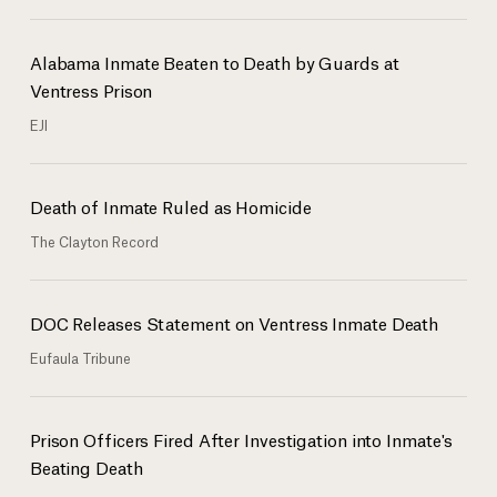
Alabama Inmate Beaten to Death by Guards at
Ventress Prison
EJI
Death of Inmate Ruled as Homicide
The Clayton Record
DOC Releases Statement on Ventress Inmate Death
Eufaula Tribune
Prison Officers Fired After Investigation into Inmate's
Beating Death