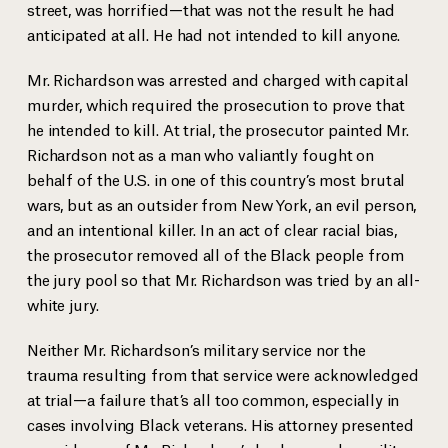
street, was horrified—that was not the result he had
anticipated at all. He had not intended to kill anyone.
Mr. Richardson was arrested and charged with capital
murder, which required the prosecution to prove that
he intended to kill. At trial, the prosecutor painted Mr.
Richardson not as a man who valiantly fought on
behalf of the U.S. in one of this country’s most brutal
wars, but as an outsider from New York, an evil person,
and an intentional killer. In an act of clear racial bias,
the prosecutor removed all of the Black people from
the jury pool so that Mr. Richardson was tried by an all-
white jury.
Neither Mr. Richardson’s military service nor the
trauma resulting from that service were acknowledged
Herbert Richardson with his young daughter
at trial—a failure that’s all too common, especially in
cases involving Black veterans. His attorney presented