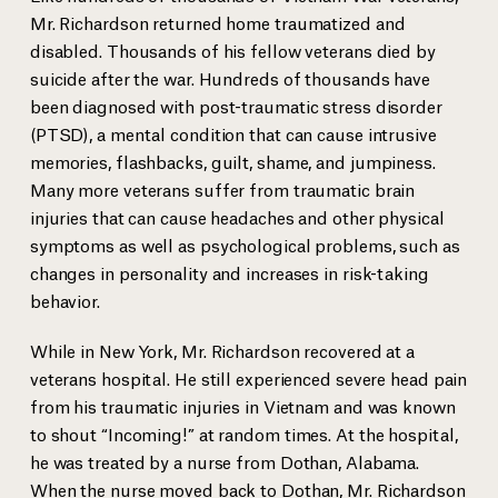
Mr. Richardson returned home traumatized and
disabled. Thousands of his fellow veterans died by
suicide after the war. Hundreds of thousands have
been diagnosed with post-traumatic stress disorder
(PTSD), a mental condition that can cause intrusive
memories, flashbacks, guilt, shame, and jumpiness.
Many more veterans suffer from traumatic brain
injuries that can cause headaches and other physical
symptoms as well as psychological problems, such as
changes in personality and increases in risk-taking
behavior.
While in New York, Mr. Richardson recovered at a
veterans hospital. He still experienced severe head pain
from his traumatic injuries in Vietnam and was known
to shout “Incoming!” at random times. At the hospital,
he was treated by a nurse from Dothan, Alabama.
When the nurse moved back to Dothan, Mr. Richardson