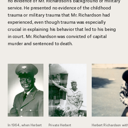
no evidence of Mr. Richardson’s background or military
service. He presented no evidence of the childhood
trauma or military trauma that Mr. Richardson had
experienced, even though trauma was especially
Private Herbert Richardson in Vietnam
crucial in explaining his behavior that led to his being
In 1964, when Herbert Richardson turned 18, he enlisted in the U.S.
Mr. Richardson’s daughter and son in 1989
in court. Mr. Richardson was convicted of capital
military.
murder and sentenced to death.
In 1964, when Herbert
Private Herbert
Herbert Richardson wit