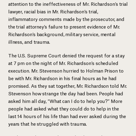
attention to the ineffectiveness of Mr. Richardson’s trial
lawyer, racial bias in Mr. Richardson’s trial,
inflammatory comments made by the prosecutor, and
the trial attorney’s failure to present evidence of Mr.
Richardson’s background, military service, mental
illness, and trauma.
The U.S. Supreme Court denied the request for a stay
at 7 pm on the night of Mr. Richardson’s scheduled
execution. Mr. Stevenson hurried to Holman Prison to
be with Mr. Richardson in his final hours as he had
promised. As they sat together, Mr. Richardson told Mr.
Stevenson how strange the day had been. People had
asked him all day, “What can I do to help you?” More
people had asked what they could do to help in the
last 14 hours of his life than had ever asked during the
years that he struggled with trauma.