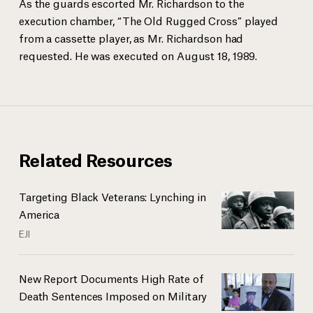
As the guards escorted Mr. Richardson to the
execution chamber, “The Old Rugged Cross” played
from a cassette player, as Mr. Richardson had
requested. He was executed on August 18, 1989.
Related Resources
Targeting Black Veterans: Lynching in
America
EJI
New Report Documents High Rate of
Death Sentences Imposed on Military
...