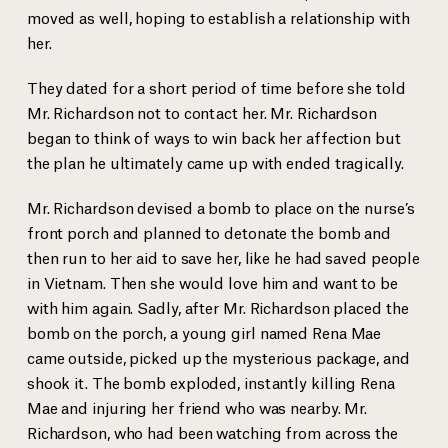
moved as well, hoping to establish a relationship with
her.
They dated for a short period of time before she told
Mr. Richardson not to contact her. Mr. Richardson
began to think of ways to win back her affection but
the plan he ultimately came up with ended tragically.
Mr. Richardson devised a bomb to place on the nurse’s
front porch and planned to detonate the bomb and
then run to her aid to save her, like he had saved people
in Vietnam. Then she would love him and want to be
with him again. Sadly, after Mr. Richardson placed the
bomb on the porch, a young girl named Rena Mae
came outside, picked up the mysterious package, and
shook it. The bomb exploded, instantly killing Rena
Mae and injuring her friend who was nearby. Mr.
Richardson, who had been watching from across the