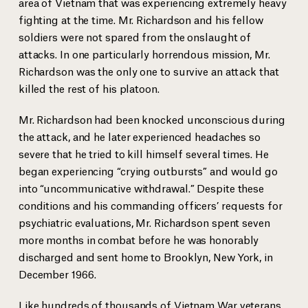
area of Vietnam that was experiencing extremely heavy
fighting at the time. Mr. Richardson and his fellow
soldiers were not spared from the onslaught of
attacks. In one particularly horrendous mission, Mr.
Richardson was the only one to survive an attack that
killed the rest of his platoon.
Mr. Richardson had been knocked unconscious during
the attack, and he later experienced headaches so
severe that he tried to kill himself several times. He
began experiencing “crying outbursts” and would go
into “uncommunicative withdrawal.” Despite these
conditions and his commanding officers’ requests for
psychiatric evaluations, Mr. Richardson spent seven
more months in combat before he was honorably
discharged and sent home to Brooklyn, New York, in
December 1966.
Like hundreds of thousands of Vietnam War veterans,