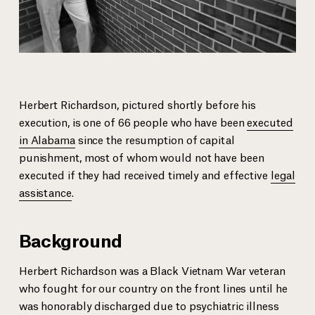
Herbert Richardson, pictured shortly before his
execution, is one of 66 people who have been
executed
in Alabama
since the resumption of capital
punishment, most of whom would not have been
executed if they had received timely and effective
legal
assistance
.
Background
Herbert Richardson was a Black Vietnam War veteran
who fought for our country on the front lines until he
was honorably discharged due to psychiatric illness