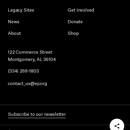
Legacy Sites
Get Involved
News
Donate
About
Shop
122 Commerce Street
Montgomery, AL 36104
(334) 269-1803
contact_us@eji.org
Subscribe to our newsletter