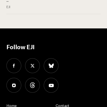
EJI
Follow EJI
Home
Contact