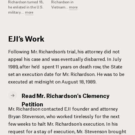
Richardson turned 18,
Richardson in
he enlisted in the U.S.
Vietnam
...
more
military.
...
more
EJI’s Work
Following Mr. Richardson’s trial, his attorney did not
appeal his case and was eventually disbarred. In July
1989, after he’d spent 11 years on death row, the State
set an execution date for Mr. Richardson. He was to be
executed at midnight on August 18, 1989.
Read Mr. Richardson's Clemency
Petition
Mr. Richardson contacted EJI founder and attorney
Bryan Stevenson, who worked tirelessly for the next
few weeks to halt Mr. Richardson’s execution. In his
request for a stay of execution, Mr. Stevenson brought