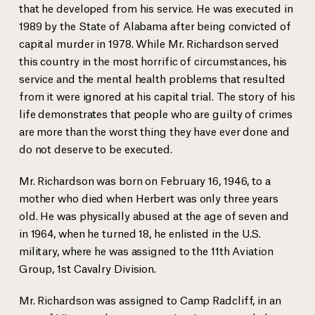
that he developed from his service. He was executed in
1989 by the State of Alabama after being convicted of
capital murder in 1978. While Mr. Richardson served
this country in the most horrific of circumstances, his
service and the mental health problems that resulted
from it were ignored at his capital trial. The story of his
life demonstrates that people who are guilty of crimes
are more than the worst thing they have ever done and
do not deserve to be executed.
Mr. Richardson was born on February 16, 1946, to a
mother who died when Herbert was only three years
old. He was physically abused at the age of seven and
in 1964, when he turned 18, he enlisted in the U.S.
military, where he was assigned to the 11th Aviation
Group, 1st Cavalry Division.
Mr. Richardson was assigned to Camp Radcliff, in an