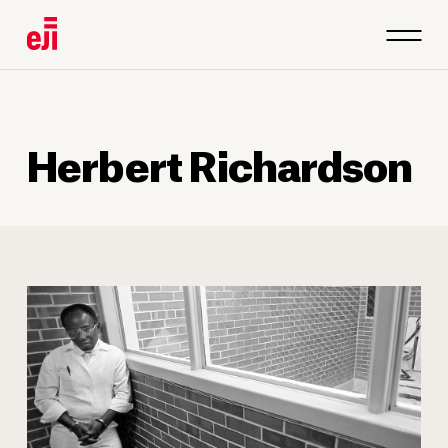
1
/
4
Herbert Richardson