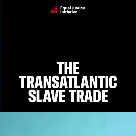
The Transatlantic Slave Trade
THE
TRANSATLANTIC
SLAVE TRADE